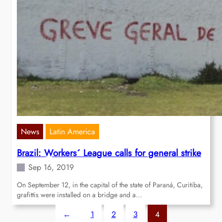
News
Latin America
Brazil: Workers´ League calls for general strike
Sep 16, 2019
On September 12, in the capital of the state of Paraná, Curitiba,
grafittis were installed on a bridge and a…
←
1
2
3
4