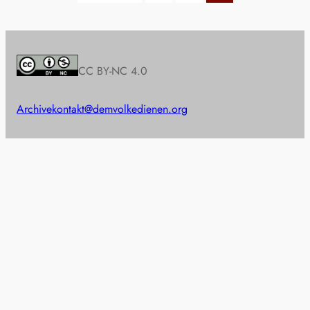
CC BY-NC 4.0
Archive
kontakt@demvolkedienen.org