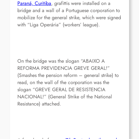
Paraná, Curitiba
, grafittis were installed on a
bridge and a wall of a Portuguese corporation to
mobilize for the general strike, which were signed
with “Liga Operária” (workers’ league).
On the bridge was the slogan “ABAIXO A
REFORMA PREVIDENCIA GREVE GERAL!”
(Smashes the pension reform – general strike) to
read, on the wall of the corporation was the
slogan “GREVE GERAL DE RESISTENCIA
NACIONAL!” (General Strike of the National
Resistance) attached.