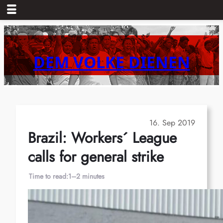
Skip
to
content
DEM VOLKE DIENEN
16. Sep 2019
Brazil: Workers´ League
calls for general strike
Time to read:
1–2 minutes