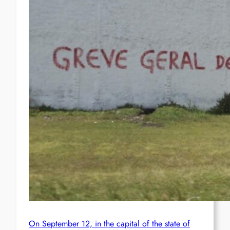
On September 12, in the capital of the state of