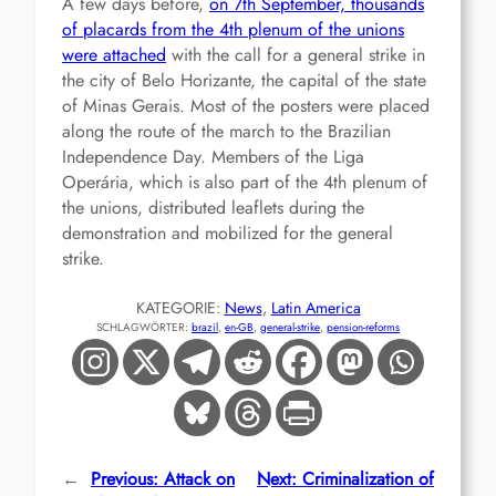
A few days before,
on 7th September, thousands
of placards from the 4th plenum of the unions
were attached
with the call for a general strike in
the city of Belo Horizante, the capital of the state
of Minas Gerais. Most of the posters were placed
along the route of the march to the Brazilian
Independence Day. Members of the Liga
Operária, which is also part of the 4th plenum of
the unions, distributed leaflets during the
demonstration and mobilized for the general
strike.
KATEGORIE:
News
, 
Latin America
SCHLAGWÖRTER:
brazil
, 
en-GB
, 
general-strike
, 
pension-reforms
←
Previous:
Attack on
Next:
Criminalization of