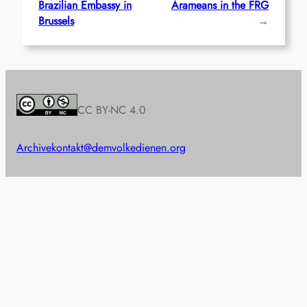
Brazilian Embassy in
Arameans in the FRG
Brussels
→
CC BY-NC 4.0
Archive
kontakt@demvolkedienen.org