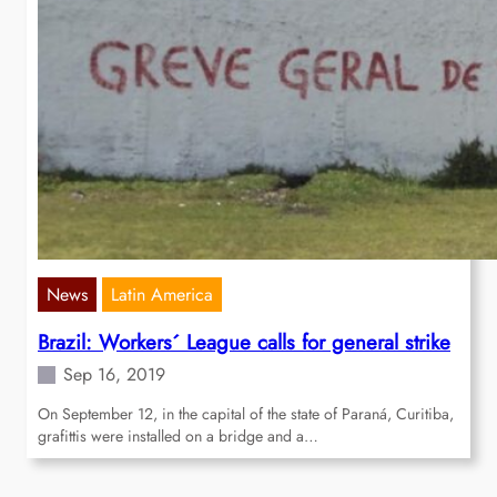
News
Latin America
Brazil: Workers´ League calls for general strike
Sep 16, 2019
On September 12, in the capital of the state of Paraná, Curitiba,
grafittis were installed on a bridge and a…