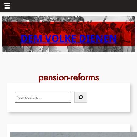
Skip
to
content
DEM VOLKE DIENEN
pension-reforms
Search