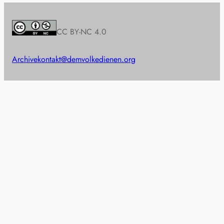
CC BY-NC 4.0
Archive
kontakt@demvolkedienen.org