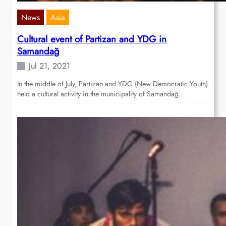
News
Asia
Cultural event of Partizan and YDG in
Samandağ
Jul 21, 2021
In the middle of July, Partizan and YDG (New Democratic Youth)
held a cultural activity in the municipality of Samandağ…