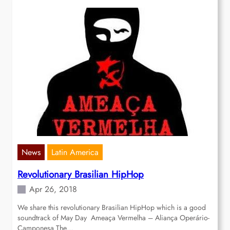
News
Latin America
Revolutionary Brasilian HipHop
Apr 26, 2018
We share this revolutionary Brasilian HipHop which is a good
soundtrack of May Day Ameaça Vermelha – Aliança Operário-
Camponesa The…