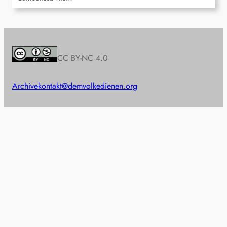
CC BY-NC 4.0
Archive
kontakt@demvolkedienen.org