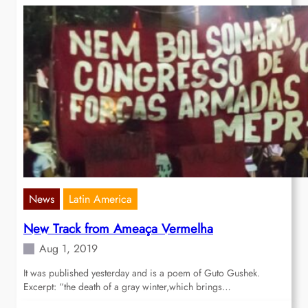
News
Latin America
New Track from Ameaça Vermelha
Aug 1, 2019
It was published yesterday and is a poem of Guto Gushek.
Excerpt: “the death of a gray winter,which brings…