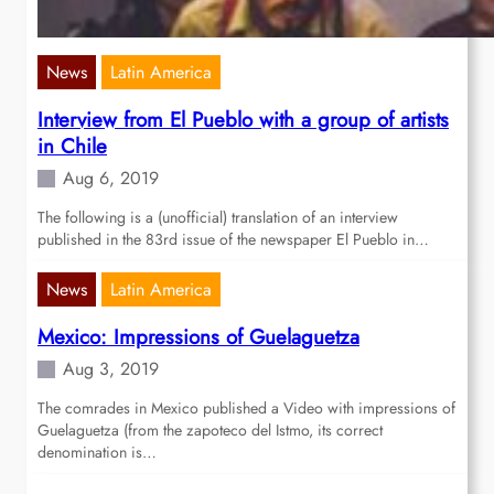
News
Latin America
Interview from El Pueblo with a group of artists
in Chile
Aug 6, 2019
The following is a (unofficial) translation of an interview
published in the 83rd issue of the newspaper El Pueblo in…
News
Latin America
Mexico: Impressions of Guelaguetza
Aug 3, 2019
The comrades in Mexico published a Video with impressions of
Guelaguetza (from the zapoteco del Istmo, its correct
denomination is…