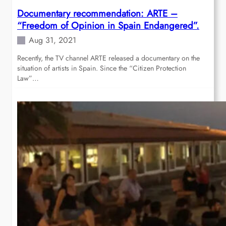
Documentary recommendation: ARTE –
“Freedom of Opinion in Spain Endangered”.
Aug 31, 2021
Recently, the TV channel ARTE released a documentary on the
situation of artists in Spain. Since the “Citizen Protection
Law”…