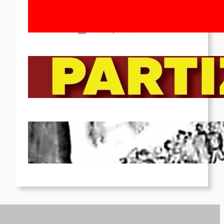
Movement! To the Streets on 8th of
March!
Feb 16, 2026
To the Streets for the Luxemburg-
Liebknecht-Lenin-March in 2026!
Dec 20, 2025
Pre-publication of Class-Position
#22*
Dec 7, 2025