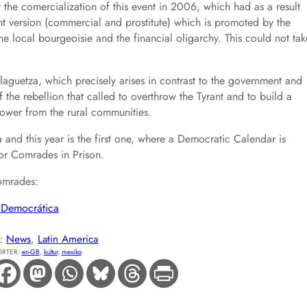
 the comercialization of this event in 2006, which had as a result
t version (commercial and prostitute) which is promoted by the
the local bourgeoisie and the financial oligarchy. This could not tak
laguetza, which precisely arises in contrast to the government and
 the rebellion that called to overthrow the Tyrant and to build a
ower from the rural communities.
nd this year is the first one, where a Democratic Calendar is
or Comrades in Prison.
omrades:
a Democrática
E:
News
, 
Latin America
RTER:
en-GB
, 
kultur
, 
mexiko