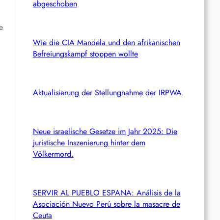
abgeschoben
e
Wie die CIA Mandela und den afrikanischen
Befreiungskampf stoppen wollte
Aktualisierung der Stellungnahme der IRPWA
Neue israelische Gesetze im Jahr 2025: Die
juristische Inszenierung hinter dem
Völkermord.
SERVIR AL PUEBLO ESPANA: Análisis de la
Asociación Nuevo Perú sobre la masacre de
Ceuta