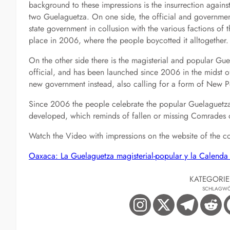
background to these impressions is the insurrection against
two Guelaguetza. On one side, the official and governmen
state government in collusion with the various factions of 
place in 2006, where the people boycotted it alltogether.
On the other side there is the magisterial and popular Gue
official, and has been launched since 2006 in the midst of
new government instead, also calling for a form of New P
Since 2006 the people celebrate the popular Guelaguetza a
developed, which reminds of fallen or missing Comrades 
Watch the Video with impressions on the website of the c
Oaxaca: La Guelaguetza magisterial-popular y la Calend
KATEGORI
SCHLAGWÖ