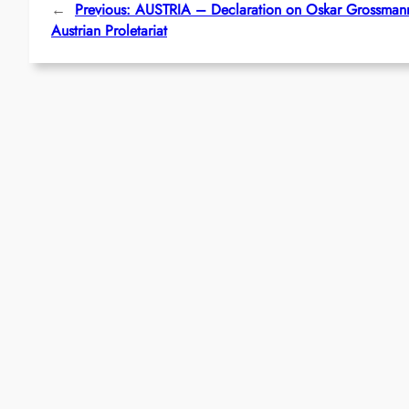
←
Previous:
AUSTRIA – Declaration on Oskar Grossmann
Austrian Proletariat