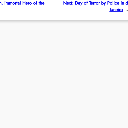
, immortal Hero of the
Next:
Day of Terror by Police in 
Janeiro