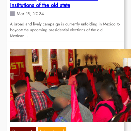
institutions of the old state
Mar 19, 2024
A broad and lively campaign is currently unfolding in Mexico to
boycott the upcoming presidential elections of the old
Mexican…