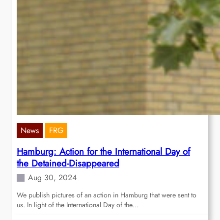
News
FRG
Hamburg: Action for the International Day of
the Detained-Disappeared
Aug 30, 2024
We publish pictures of an action in Hamburg that were sent to
us. In light of the International Day of the…