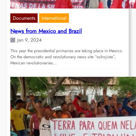
Documents
International
News from Mexico and Brazil
Jan 9, 2024
This year the presidential primaries are taking place in Mexico.
On the democratic and revolutionary news site “solrojista”,
Mexican revolutionaries…