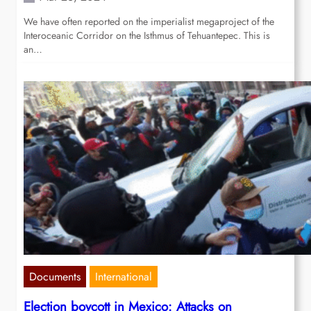
We have often reported on the imperialist megaproject of the
Interoceanic Corridor on the Isthmus of Tehuantepec. This is
an…
Documents
International
Election boycott in Mexico: Attacks on