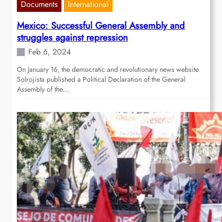
Documents
International
Mexico: Successful General Assembly and
struggles against repression
Feb 6, 2024
On January 16, the democratic and revolutionary news website
Solrojista published a Political Declaration of the General
Assembly of the…