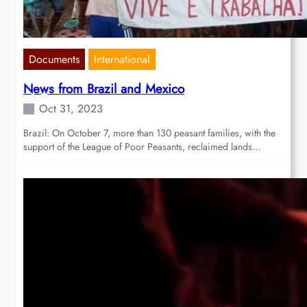
Documents
International
News from Brazil and Mexico
Oct 31, 2023
Brazil: On October 7, more than 130 peasant families, with the
support of the League of Poor Peasants, reclaimed lands…