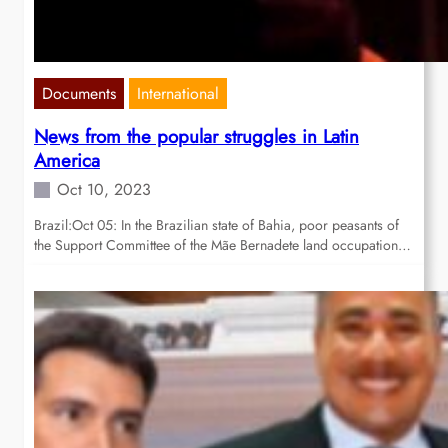
Documents
International
News from the popular struggles in Latin
America
Oct 10, 2023
Brazil:Oct 05: In the Brazilian state of Bahia, poor peasants of
the Support Committee of the Mãe Bernadete land occupation…