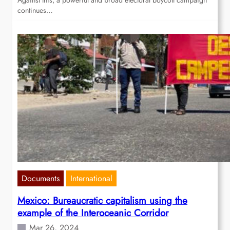
Against this, a powerful and broad electoral boycott campaign
continues…
Documents
International
Mexico: Bureaucratic capitalism using the
example of the Interoceanic Corridor
Mar 26, 2024