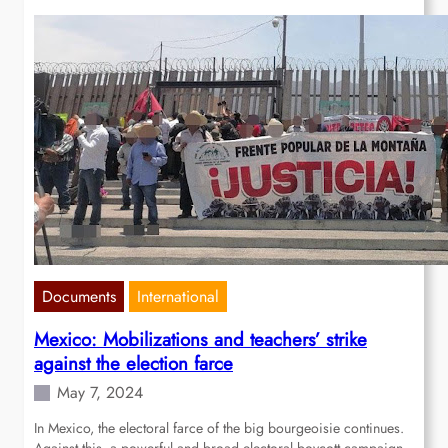
Documents
International
Mexico: Mobilizations and teachers’ strike
against the election farce
May 7, 2024
In Mexico, the electoral farce of the big bourgeoisie continues.