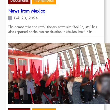
Documents
International
News from Mexico
Feb 20, 2024
The democratic and revolutionary news site “Sol Rojista” has
also reported on the current situation in Mexico itself in its…