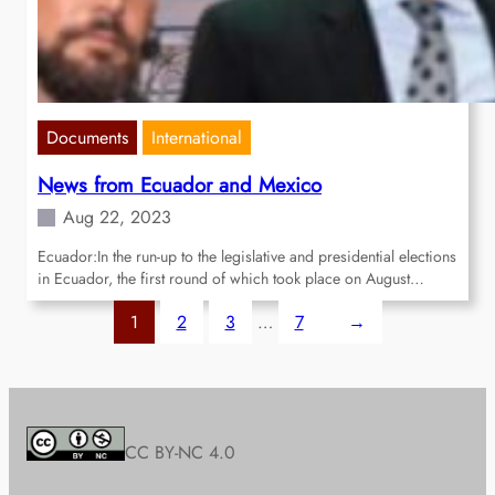
Documents
International
News from Ecuador and Mexico
Aug 22, 2023
Ecuador:In the run-up to the legislative and presidential elections
in Ecuador, the first round of which took place on August…
1
2
3
…
7
→
CC BY-NC 4.0