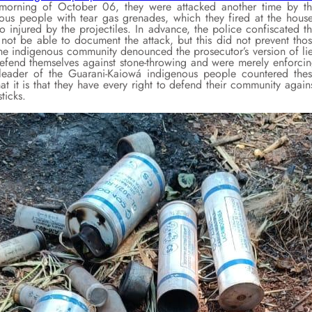
orning of October 06, they were attacked another time by t
nous people with tear gas grenades, which they fired at the hous
 injured by the projectiles. In advance, the police confiscated t
not be able to document the attack, but this did not prevent tho
the indigenous community denounced the prosecutor’s version of li
defend themselves against stone-throwing and were merely enforci
 leader of the Guarani-Kaiowá indigenous people countered the
hat it is that they have every right to defend their community again
ticks.