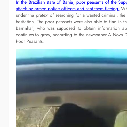
In the Brazilian state of Bahia, poor peasants of the S
attack by armed police officers and sent them fleeing.
Whe
under the pretext of searching for a wanted criminal, the 
hesitation. The poor peasants were also able to find in
Barrinha”, who was supposed to obtain information ab
continues to grow, according to the newspaper A Nova De
Poor Peasants.