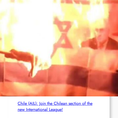
Brasil (AIL): Bomb Bearing AntiImperialist
Messages Explodes at Havan’s ‘Statue of
Liberty’ in Maceió; Luciano Hang Alleges
‘Terrorism’
Netherlands (AIL): Emergency Joint Statement
– Free comrade Misir Besra!
Germany (AIL): Founding of the AIL Local
Group in Karlsruhe
Chile (AIL): Join the Chilean section of the
new International League!