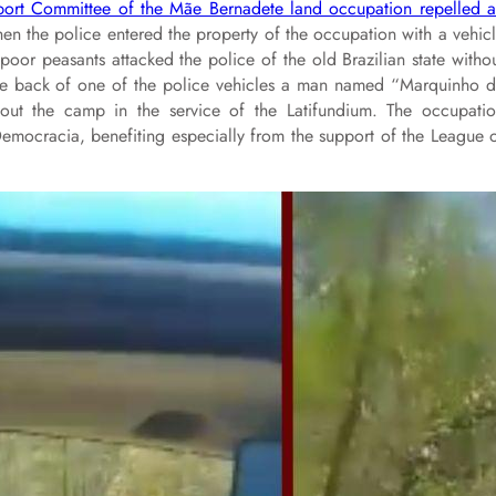
upport Committee of the Mãe Bernadete land occupation repelled 
n the police entered the property of the occupation with a vehic
poor peasants attacked the police of the old Brazilian state witho
 the back of one of the police vehicles a man named “Marquinho 
out the camp in the service of the Latifundium. The occupati
mocracia, benefiting especially from the support of the League 