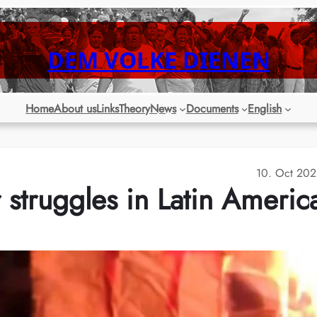
DEM VOLKE DIENEN
Home
About us
Links
Theory
News
Documents
English
10. Oct 20
struggles in Latin Americ