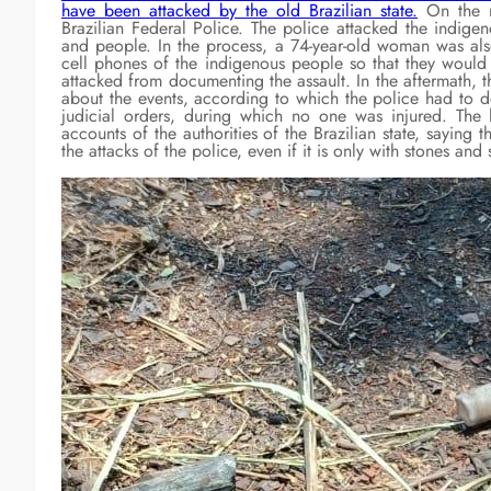
have been attacked by the old Brazilian state.
On the m
Brazilian Federal Police. The police attacked the indige
and people. In the process, a 74-year-old woman was also
cell phones of the indigenous people so that they would 
attacked from documenting the assault. In the aftermath, 
about the events, according to which the police had to 
judicial orders, during which no one was injured. The
accounts of the authorities of the Brazilian state, saying t
the attacks of the police, even if it is only with stones and s