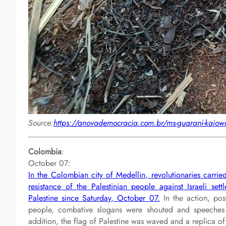
Source:
https://anovademocracia.com.br/ms-guarani-kaiowa
Colombia
:
October 07:
In the Colombian city of Medellin, revolutionaries carried
resistance of the Palestinian people against Israeli set
Palestine since Saturday, October 07.
In the action, post
people, combative slogans were shouted and speeches we
addition, the flag of Palestine was waved and a replica of