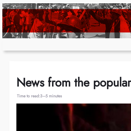
Skip
to
content
News from the popular 
Time to read:
3–5 minutes