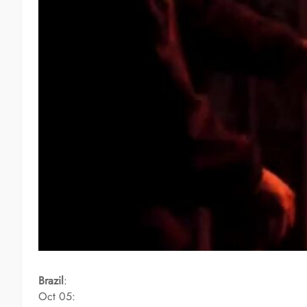
Brazil
:
Oct 05: