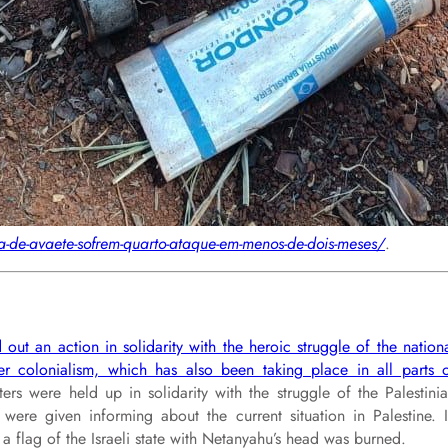
-de-avaete-sofrem-quarto-ataque-em-menos-de-dois-meses/
.
 out an action in solidarity with the heroic struggle of the nation
tler colonialism, which has also been taking place in all parts 
ers were held up in solidarity with the struggle of the Palestini
re given informing about the current situation in Palestine. 
 a flag of the Israeli state with Netanyahu’s head was burned.