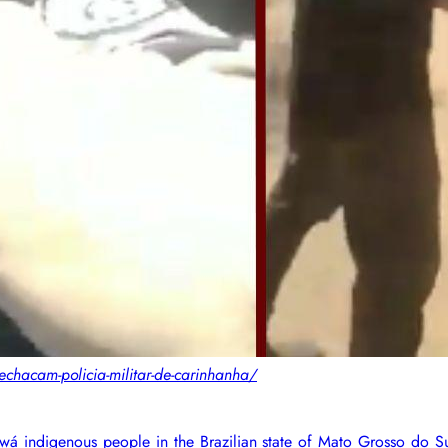
chacam-policia-militar-de-carinhanha/
iowá indigenous people in the Brazilian state of Mato Grosso do S