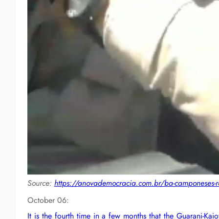
Source:
https://anovademocracia.com.br/ba-camponeses-re
October 06:
It is the fourth time in a few months that the Guarani-Ka