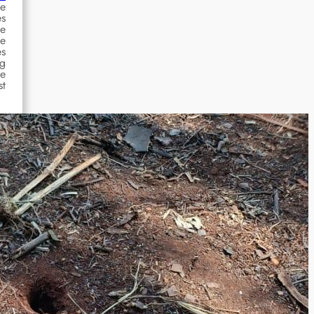
he
es
he
se
es
ng
se
st