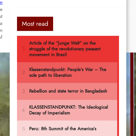
an
le
ut
Most read
da
on
of