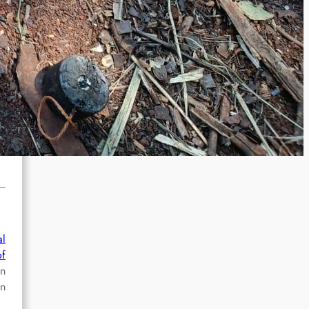
al
of
an
In