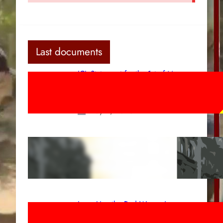
Last documents
ICL Statement for the 1st of May:
Marxist-Leninist-Maoists of all
countries, unite!
May 2, 2026
Red League: To the streets for the
1st of May!
Apr 14, 2026
Long Live the Red Women’s
Movement! To the Streets on 8th of