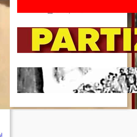
March!
Feb 16, 2026
To the Streets for the Luxemburg-
Liebknecht-Lenin-March in 2026!
Dec 20, 2025
Pre-publication of Class-Position
#22*
Dec 7, 2025
ul