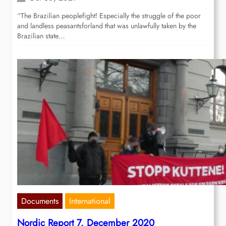
“The Brazilian peoplefight! Especially the struggle of the poor
and landless peasantsforland that was unlawfully taken by the
Brazilian state…
Documents
International
Nordic Report 7. December 2020