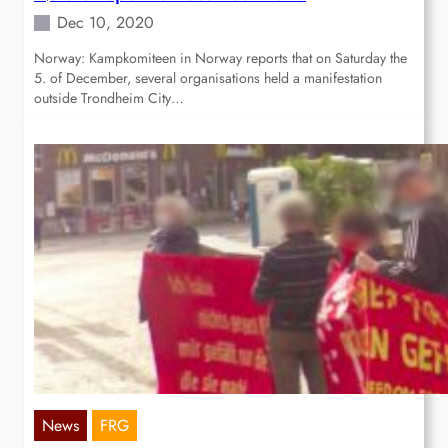
Dec 10, 2020
Norway: Kampkomiteen in Norway reports that on Saturday the
5. of December, several organisations held a manifestation
outside Trondheim City…
News
FRG