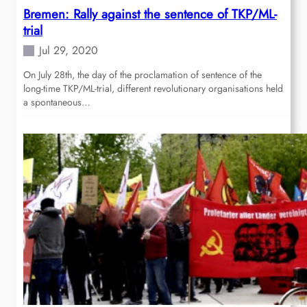
Bremen: Rally against the sentence of TKP/ML-
trial
Jul 29, 2020
On July 28th, the day of the proclamation of sentence of the
long-time TKP/ML-trial, different revolutionary organisations held
a spontaneous…