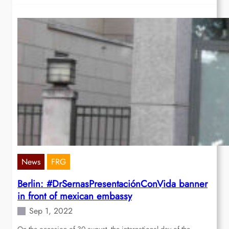
News
FRG
Berlin: #DrSernasPresentaciónConVida banner
in front of mexican embassy
Sep 1, 2022