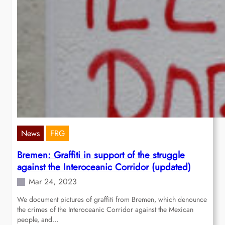
News
FRG
Bremen: Graffiti in support of the struggle
against the Interoceanic Corridor (updated)
Mar 24, 2023
We document pictures of graffiti from Bremen, which denounce
the crimes of the Interoceanic Corridor against the Mexican
people, and…