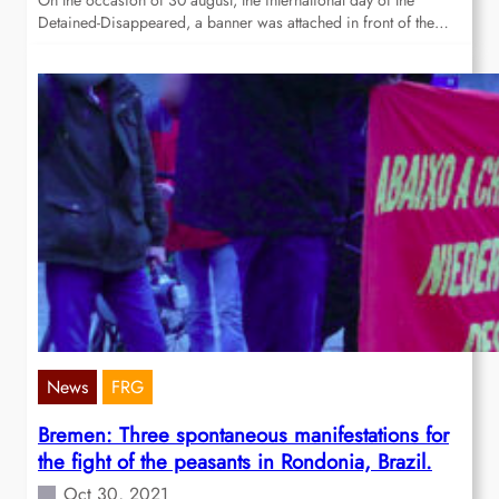
On the occasion of 30 august, the international day of the
Detained-Disappeared, a banner was attached in front of the…
News
FRG
Bremen: Three spontaneous manifestations for
the fight of the peasants in Rondonia, Brazil.
Oct 30, 2021