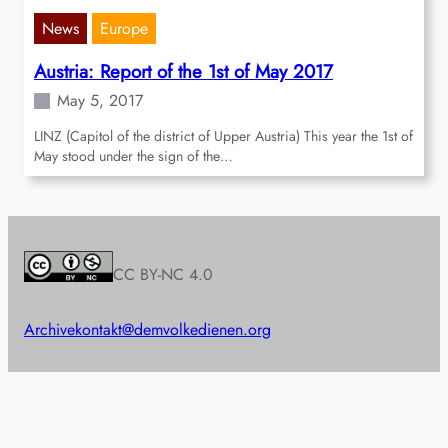
News
Europe
Austria: Report of the 1st of May 2017
May 5, 2017
LINZ (Capitol of the district of Upper Austria) This year the 1st of
May stood under the sign of the…
CC BY-NC 4.0
Archive
kontakt@demvolkedienen.org