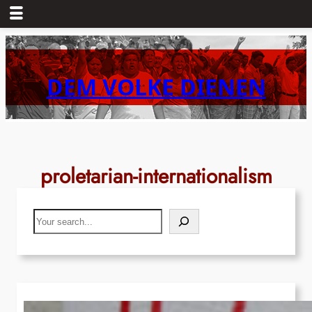
Skip
to
content
DEM VOLKE DIENEN
proletarian-internationalism
Search