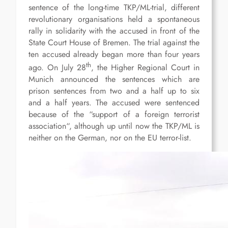
sentence of the long-time TKP/ML-trial, different
revolutionary organisations held a spontaneous
rally in solidarity with the accused in front of the
State Court House of Bremen. The trial against the
ten accused already began more than four years
th
ago. On July 28
, the Higher Regional Court in
Munich announced the sentences which are
prison sentences from two and a half up to six
and a half years. The accused were sentenced
because of the “support of a foreign terrorist
association“, although up until now the TKP/ML is
neither on the German, nor on the EU terror-list.