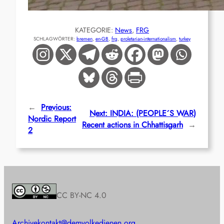
KATEGORIE:
News
, 
FRG
SCHLAGWÖRTER:
bremen
, 
en-GB
, 
frg
, 
proletarian-internationalism
, 
turkey
←
Previous:
Next:
INDIA: (PEOPLE´S WAR)
Nordic Report
Recent actions in Chhattisgarh
→
2
CC BY-NC 4.0
Archive
kontakt@demvolkedienen.org