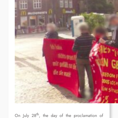
th
On July 28
, the day of the proclamation of