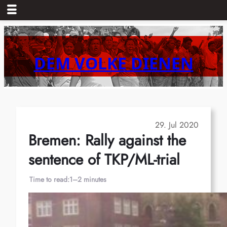
Skip
to
content
DEM VOLKE DIENEN
29. Jul 2020
Bremen: Rally against the
sentence of TKP/ML-trial
Time to read:
1–2 minutes