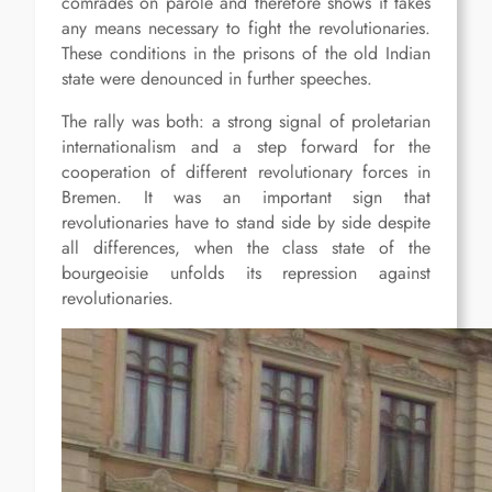
comrades on parole and therefore shows it takes
any means necessary to fight the revolutionaries.
These conditions in the prisons of the old Indian
state were denounced in further speeches.
The rally was both: a strong signal of proletarian
internationalism and a step forward for the
cooperation of different revolutionary forces in
Bremen. It was an important sign that
revolutionaries have to stand side by side despite
all differences, when the class state of the
bourgeoisie unfolds its repression against
revolutionaries.