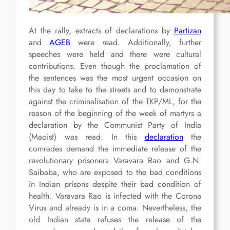
At the rally, extracts of declarations by
Partizan
and
AGEB
were read. Additionally, further
speeches were held and there were cultural
contributions. Even though the proclamation of
the sentences was the most urgent occasion on
this day to take to the streets and to demonstrate
against the criminalisation of the TKP/ML, for the
reason of the beginning of the week of martyrs a
declaration by the Communist Party of India
(Maoist) was read. In this
declaration
the
comrades demand the immediate release of the
revolutionary prisoners Varavara Rao and G.N.
Saibaba, who are exposed to the bad conditions
in Indian prisons despite their bad condition of
health. Varavara Rao is infected with the Corona
Virus and already is in a coma. Nevertheless, the
old Indian state refuses the release of the