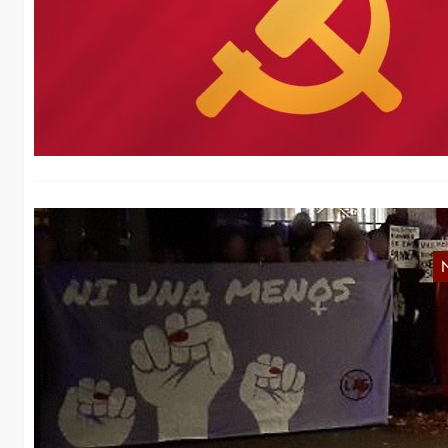
m
We
Sc
N
No
th