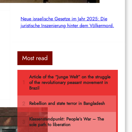
Neue israelische Gesetze im Jahr 2025: Die
juristische Inszenierung hinter dem Völkermord.
Most read