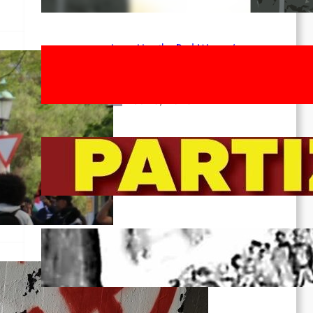
Apr 14, 2026
Long Live the Red Women’s
Movement! To the Streets on 8th of
March!
Feb 16, 2026
To the Streets for the Luxemburg-
Liebknecht-Lenin-March in 2026!
Dec 20, 2025
Pre-publication of Class-Position
#22*
Dec 7, 2025