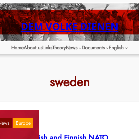
DEM VOLKE DIENEN
Home
About us
Links
Theory
News
Documents
English
sweden
News
Europe
gainst Swedish and Finnish NATO