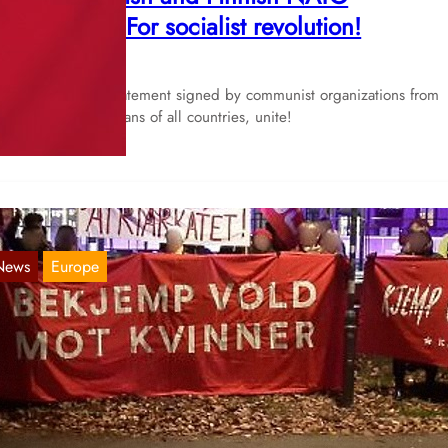
embership! For socialist revolution!
Mar 2, 2023
 publish a joint statement signed by communist organizations from
andinavia. Proletarians of all countries, unite!
News
Europe
ordic Report 07.05.2022
May 7, 2022
rway Comrades from Tjen Folket Media reports on multiple activitie
at have taken place for the 1st of May throughout…