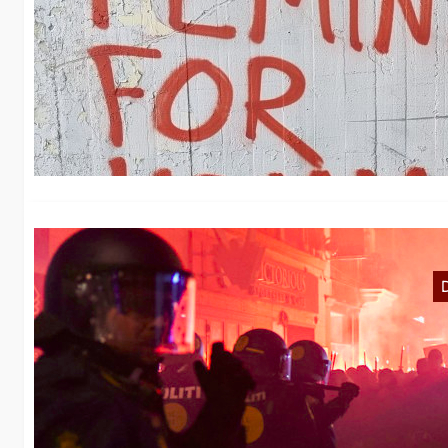
N
No
in
N
De
de