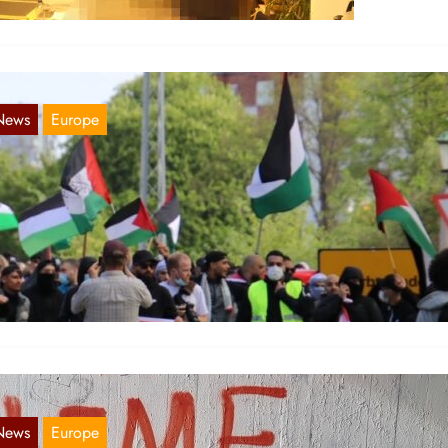
News
Europe
ordic report 15. May 2021
May 18, 2021
eden Pro-palestinian demonstrations were held in multiple Swedish
ties, despite the restrictions of only eight people being allowed to
ather…
News
Europe