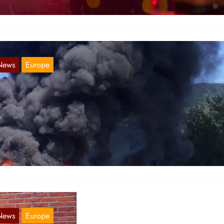
News
Europe
ordic Report 06. January 2020
Jan 6, 2021
weden Comrades from Kommunistiska Föreningen (Communist
ague),reportsthat on occasion of the 127 year of the birth of Chairma
ao Tse-Tung,…
News
Europe