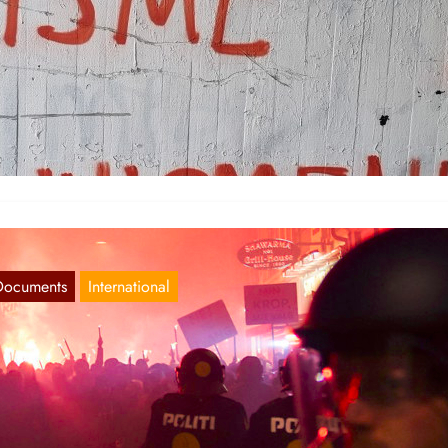
ordic Report 11.03.2021
Mar 11, 2021
rway For the international women’s day of struggle, actions were ma
 the four largest cities: Oslo, Bergen, Trondheim and…
Documents
International
ordic Report 12.01.21
Jan 13, 2021
nmark On the 9th of January protests against the restrictions of
mocratic rights was held in Copenhagen with between…