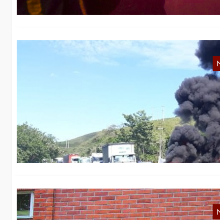
N
S
Le
M