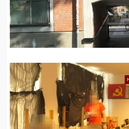
N
De
te
N
Fi
Da