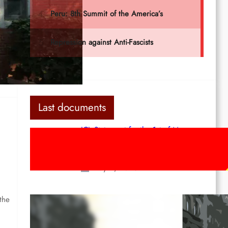
he
Last documents
ICL Statement for the 1st of May:
Marxist-Leninist-Maoists of all
countries, unite!
May 2, 2026
the
Red League: To the streets for the
1st of May!