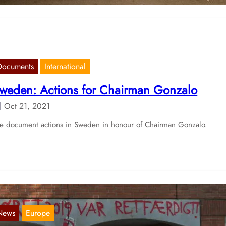
Documents
International
weden: Actions for Chairman Gonzalo
Oct 21, 2021
 document actions in Sweden in honour of Chairman Gonzalo.
News
Europe