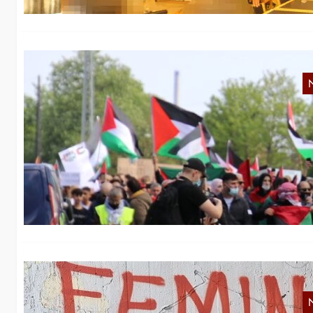
N
Sw
ci
g