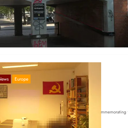
ordic Report 17.08.2021
Aug 17, 2021
nmark Slogans were seen inside the Blågården housing area, with t
xt “The Spring Rebellion of 2019 was justified!” and…
News
Europe
ordic Report 22.06.2021
Jun 22, 2021
nland In Turku proletarian revolutionaries were seen commemorating 
y of Heroism with a stand in the city, where many…