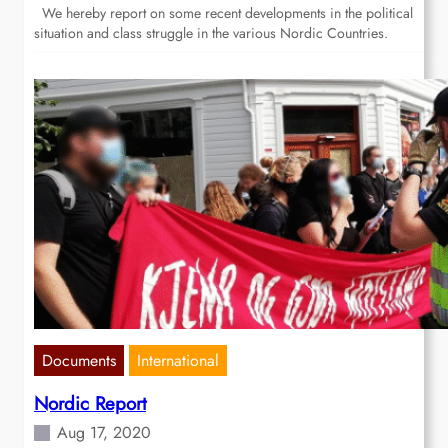
We hereby report on some recent developments in the political
situation and class struggle in the various Nordic Countries.
Documents
International
Nordic Report
Aug 17, 2020