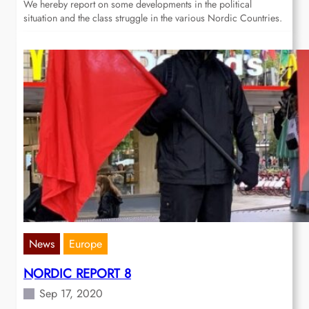
We hereby report on some developments in the political
situation and the class struggle in the various Nordic Countries.
News
Europe
NORDIC REPORT 8
Sep 17, 2020