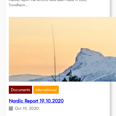
Trondheim…
Documents
International
Nordic Report 19.10.2020
Oct 19, 2020