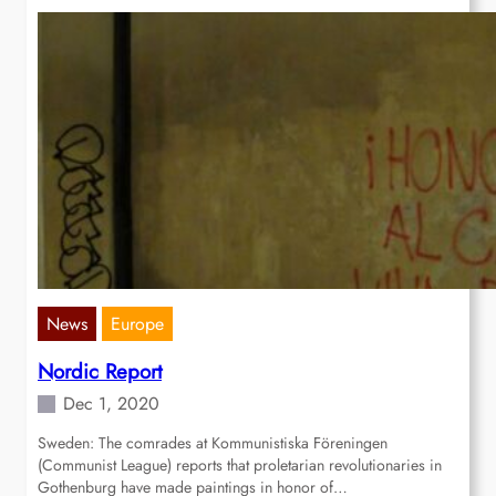
News
Europe
Nordic Report
Dec 1, 2020
Sweden: The comrades at Kommunistiska Föreningen
(Communist League) reports that proletarian revolutionaries in
Gothenburg have made paintings in honor of…