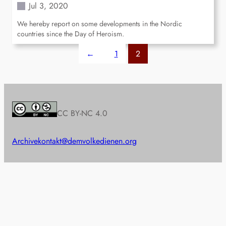
Jul 3, 2020
We hereby report on some developments in the Nordic
countries since the Day of Heroism.
←
1
2
CC BY-NC 4.0
Archive
kontakt@demvolkedienen.org