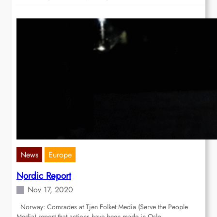
News
Europe
Nordic Report
Nov 17, 2020
Norway: Comrades at Tjen Folket Media (Serve the People
Media) report that actions have been made in Oslo,