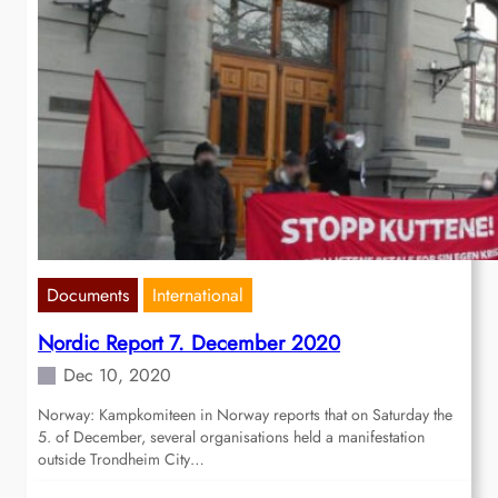
Documents
International
Nordic Report 7. December 2020
Dec 10, 2020
Norway: Kampkomiteen in Norway reports that on Saturday the
5. of December, several organisations held a manifestation
outside Trondheim City…