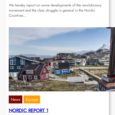
We hereby report on some developments of the revolutionary
movement and the class struggle in general in the Nordic
Countries…
News
Europe
NORDIC REPORT 1