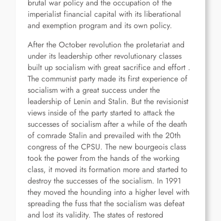
brutal war policy and the occupation of the
imperialist financial capital with its liberational
and exemption program and its own policy.
After the October revolution the proletariat and
under its leadership other revolutionary classes
built up socialism with great sacrifice and effort .
The communist party made its first experience of
socialism with a great success under the
leadership of Lenin and Stalin. But the revisionist
views inside of the party started to attack the
successes of socialism after a while of the death
of comrade Stalin and prevailed with the 20th
congress of the CPSU. The new bourgeois class
took the power from the hands of the working
class, it moved its formation more and started to
destroy the successes of the socialism. In 1991
they moved the hounding into a higher level with
spreading the fuss that the socialism was defeat
and lost its validity. The states of restored