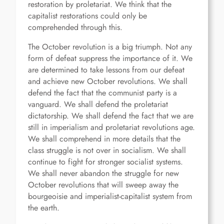
restoration by proletariat. We think that the
capitalist restorations could only be
comprehended through this.
The October revolution is a big triumph. Not any
form of defeat suppress the importance of it. We
are determined to take lessons from our defeat
and achieve new October revolutions. We shall
defend the fact that the communist party is a
vanguard. We shall defend the proletariat
dictatorship. We shall defend the fact that we are
still in imperialism and proletariat revolutions age.
We shall comprehend in more details that the
class struggle is not over in socialism. We shall
continue to fight for stronger socialist systems.
We shall never abandon the struggle for new
October revolutions that will sweep away the
bourgeoisie and imperialist-capitalist system from
the earth.