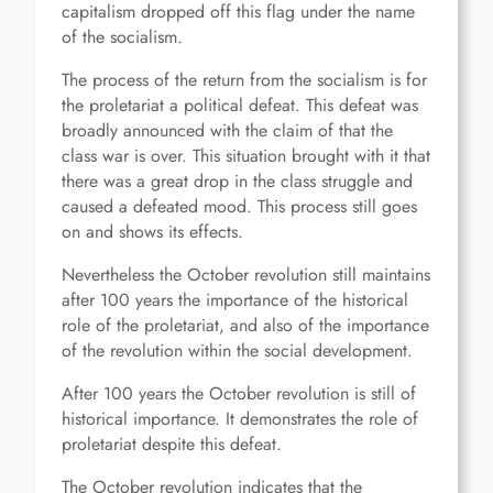
capitalism dropped off this flag under the name
of the socialism.
The process of the return from the socialism is for
the proletariat a political defeat. This defeat was
broadly announced with the claim of that the
class war is over. This situation brought with it that
there was a great drop in the class struggle and
caused a defeated mood. This process still goes
on and shows its effects.
Nevertheless the October revolution still maintains
after 100 years the importance of the historical
role of the proletariat, and also of the importance
of the revolution within the social development.
After 100 years the October revolution is still of
historical importance. It demonstrates the role of
proletariat despite this defeat.
The October revolution indicates that the