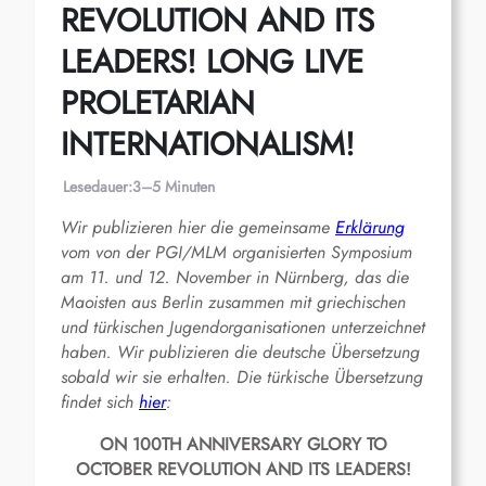
REVOLUTION AND ITS
LEADERS! LONG LIVE
PROLETARIAN
INTERNATIONALISM!
Lesedauer:
3–5 Minuten
Wir publizieren hier die gemeinsame
Erklärung
vom von der PGI/MLM organisierten Symposium
am 11. und 12. November in Nürnberg, das die
Maoisten aus Berlin zusammen mit griechischen
und türkischen Jugendorganisationen unterzeichnet
haben. Wir publizieren die deutsche Übersetzung
sobald wir sie erhalten. Die türkische Übersetzung
findet sich
hier
:
ON 100TH ANNIVERSARY GLORY TO
OCTOBER REVOLUTION AND ITS LEADERS!