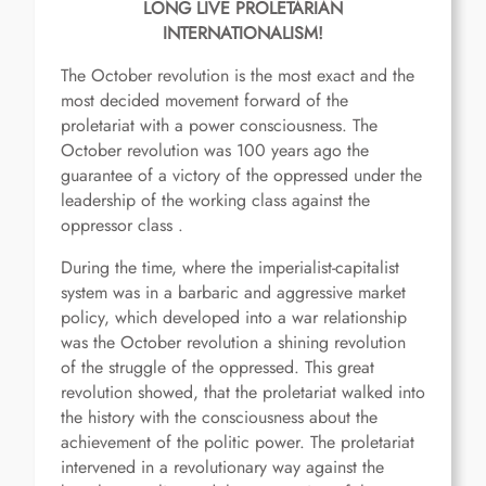
LONG LIVE PROLETARIAN
INTERNATIONALISM!
The October revolution is the most exact and the
most decided movement forward of the
proletariat with a power consciousness. The
October revolution was 100 years ago the
guarantee of a victory of the oppressed under the
leadership of the working class against the
oppressor class .
During the time, where the imperialist-capitalist
system was in a barbaric and aggressive market
policy, which developed into a war relationship
was the October revolution a shining revolution
of the struggle of the oppressed. This great
revolution showed, that the proletariat walked into
the history with the consciousness about the
achievement of the politic power. The proletariat
intervened in a revolutionary way against the