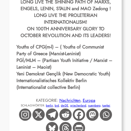
LONG LIVE THE SHINING PATH OF MARXS,
ENGELS, LENIN, STALIN and MAO Zedong !
LONG LIVE THE PROLETERIAN
INTERNATIONALISM!
ON 100TH ANNIVERSARY GLORY TO
OCTOBER REVOLUTION AND ITS LEADERS!
Youths of CPG(m-l) – ( Youths of Communist
Party of Greece (Marxist-Leninist)
PGİ/MLM – (Partisan Youth Initiative / Marxist –
Leninist – Maoist)
Yeni Demokrat Gençlik (New Democratic Youth)
Internationalistisches Kollektiv Berlin
(Internationalist collective Berlin)
KATEGORIE:
Nachrichten
, 
Europa
SCHLAGWÖRTER:
berlin
, 
brd
, 
de-DE
, 
griechenland
, 
nuernberg
, 
tuerkei