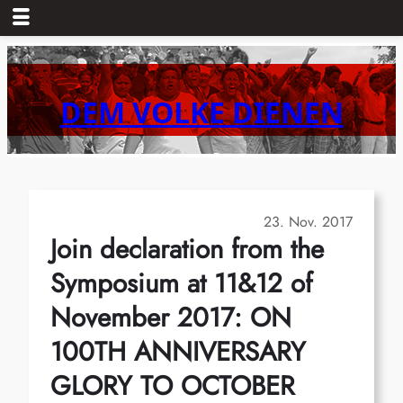
Zum
Inhalt
springen
DEM VOLKE DIENEN
23. Nov. 2017
Join declaration from the
Symposium at 11&12 of
November 2017: ON
100TH ANNIVERSARY
GLORY TO OCTOBER