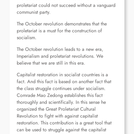
proletariat could not succeed without a vanguard
communist party.
The October revolution demonstrates that the
proletariat is a must for the construction of
socialism.
The October revolution leads to a new era,
Imperialism and proletariat revolutions. We
believe that we are still in this era.
Capitalist restoration in socialist countries is a
fact. And this fact is based on another fact that
the class struggle continues under socialism.
Comrade Mao Zedong establishes this fact
thoroughly and scientifically. In this sense he
organized the Great Proletariat Cultural
Revolution to fight with against capitalist
restoration. This contribution is a great tool that
can be used to struggle against the capitalist