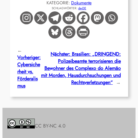
KATEGORIE:
Dokumente
SCHLAGWÖRTER:
de-DE
←
Nächster:
Brasilien: „DRINGEND:
Vorheriger:
Polizeibeamte terrorisieren die
Cybersiche
Bewohner des Complexo do Alemão
rheit vs.
mit Morden, Hausdurchsuchungen und
Förderalis
Rechtsverletzungen“
→
mus
CC BY-NC 4.0