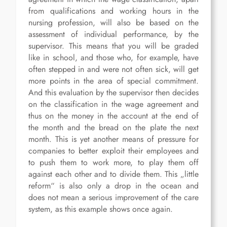
from qualifications and working hours in the
nursing profession, will also be based on the
assessment of individual performance, by the
supervisor. This means that you will be graded
like in school, and those who, for example, have
often stepped in and were not often sick, will get
more points in the area of special commitment.
And this evaluation by the supervisor then decides
on the classification in the wage agreement and
thus on the money in the account at the end of
the month and the bread on the plate the next
month. This is yet another means of pressure for
companies to better exploit their employees and
to push them to work more, to play them off
against each other and to divide them. This „little
reform“ is also only a drop in the ocean and
does not mean a serious improvement of the care
system, as this example shows once again.