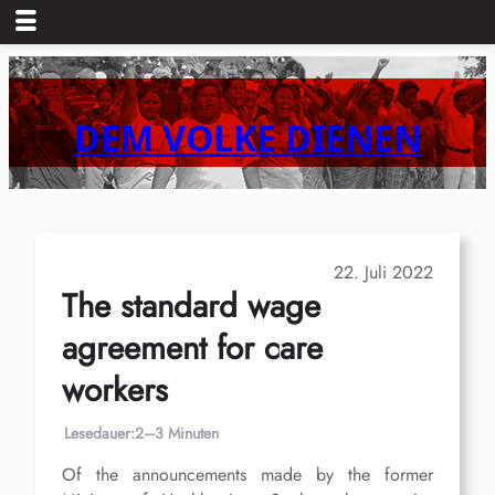
Zum
Inhalt
springen
DEM VOLKE DIENEN
22. Juli 2022
The standard wage
agreement for care
workers
Lesedauer:
2–3 Minuten
Of the announcements made by the former