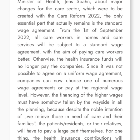
Minister of Health, Jens Spahn, about major
changes for the care sector, which were to be
created with the Care Reform 2022, the only
essential part that actually remains is the standard
wage agreement. From the 1st of September
2022, all care workers in homes and care
services will be subject to a standard wage
agreement, with the aim of paying care workers
better. Otherwise, the health insurance funds will
no longer pay the companies. Since it was not
possible to agree on a uniform wage agreement,
companies can now choose one of numerous
wage agreements or pay at the regional wage
level. However, the financing of the higher wages
must have somehow fallen by the wayside in all
the planning, because despite the noble intention
of „we relieve those in need of care and their
families“, the patients/residents, or their relatives,
will have to pay a large part themselves. For one
thing, the health insurance contributions will