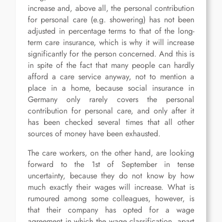
increase and, above all, the personal contribution
for personal care (e.g. showering) has not been
adjusted in percentage terms to that of the long-
term care insurance, which is why it will increase
significantly for the person concerned. And this is
in spite of the fact that many people can hardly
afford a care service anyway, not to mention a
place in a home, because social insurance in
Germany only rarely covers the personal
contribution for personal care, and only after it
has been checked several times that all other
sources of money have been exhausted.
The care workers, on the other hand, are looking
forward to the 1st of September in tense
uncertainty, because they do not know by how
much exactly their wages will increase. What is
rumoured among some colleagues, however, is
that their company has opted for a wage
agreement in which the wage classification, apart