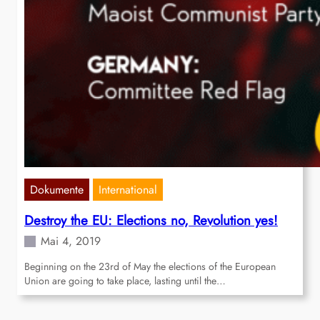
Dokumente
International
Destroy the EU: Elections no, Revolution yes!
Mai 4, 2019
Beginning on the 23rd of May the elections of the European
Union are going to take place, lasting until the…