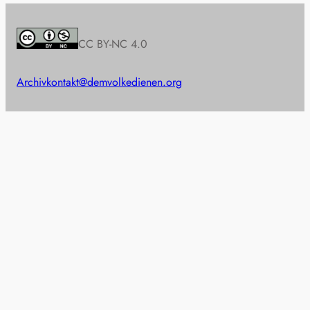
CC BY-NC 4.0
Archiv
kontakt@demvolkedienen.org