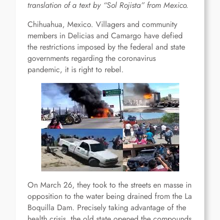
translation of a text by “Sol Rojista” from Mexico.
Chihuahua, Mexico. Villagers and community
members in Delicias and Camargo have defied
the restrictions imposed by the federal and state
governments regarding the coronavirus
pandemic, it is right to rebel.
On March 26, they took to the streets en masse in
opposition to the water being drained from the La
Boquilla Dam. Precisely taking advantage of the
health crisis, the old state opened the compounds