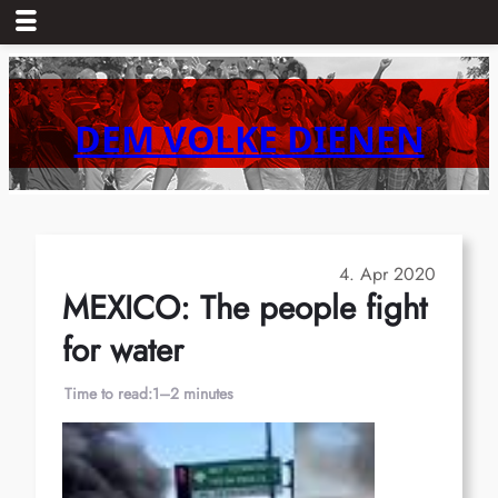
Skip
to
content
DEM VOLKE DIENEN
4. Apr 2020
MEXICO: The people fight
for water
Time to read:
1–2 minutes