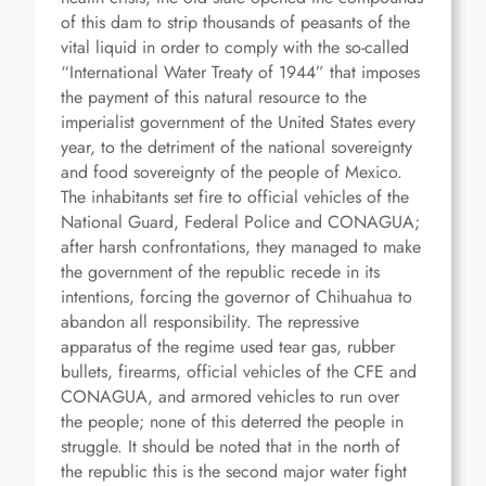
of this dam to strip thousands of peasants of the
vital liquid in order to comply with the so-called
“International Water Treaty of 1944” that imposes
the payment of this natural resource to the
imperialist government of the United States every
year, to the detriment of the national sovereignty
and food sovereignty of the people of Mexico.
The inhabitants set fire to official vehicles of the
National Guard, Federal Police and CONAGUA;
after harsh confrontations, they managed to make
the government of the republic recede in its
intentions, forcing the governor of Chihuahua to
abandon all responsibility. The repressive
apparatus of the regime used tear gas, rubber
bullets, firearms, official vehicles of the CFE and
CONAGUA, and armored vehicles to run over
the people; none of this deterred the people in
struggle. It should be noted that in the north of
the republic this is the second major water fight