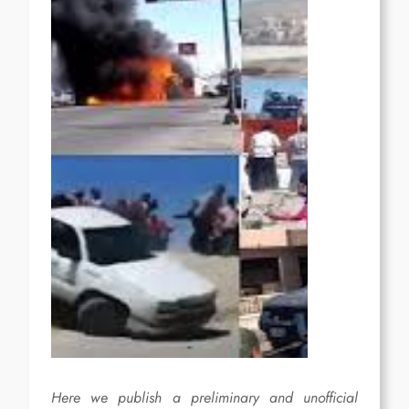
Here we publish a preliminary and unofficial