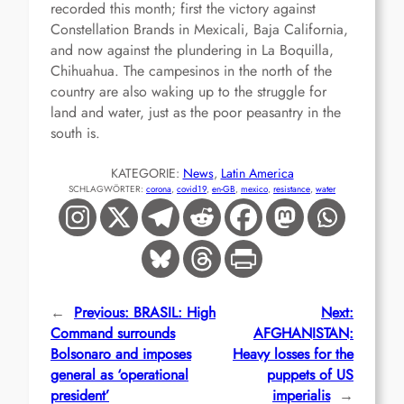
recorded this month; first the victory against
Constellation Brands in Mexicali, Baja California,
and now against the plundering in La Boquilla,
Chihuahua. The campesinos in the north of the
country are also waking up to the struggle for
land and water, just as the poor peasantry in the
south is.
KATEGORIE:
News
, 
Latin America
SCHLAGWÖRTER:
corona
, 
covid19
, 
en-GB
, 
mexico
, 
resistance
, 
water
←
Previous:
BRASIL: High
Next:
Command surrounds
AFGHANISTAN:
Bolsonaro and imposes
Heavy losses for the
general as ‘operational
puppets of US
president’
imperialis
→