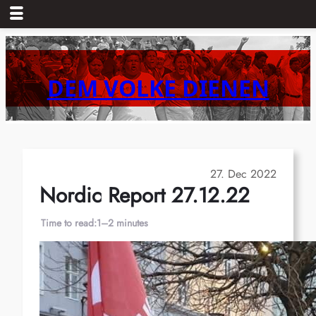
Skip
to
content
DEM VOLKE DIENEN
27. Dec 2022
Nordic Report 27.12.22
Time to read:
1–2 minutes