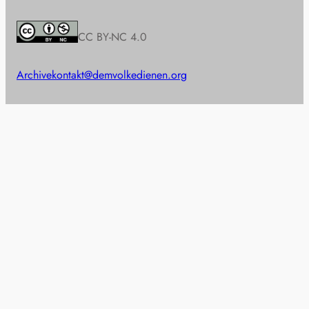
CC BY-NC 4.0
Archive
kontakt@demvolkedienen.org