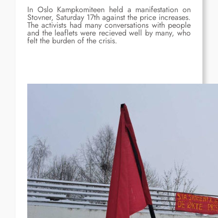
In Oslo Kampkomiteen held a manifestation on
Stovner, Saturday 17th against the price increases.
The activists had many conversations with people
and the leaflets were recieved well by many, who
felt the burden of the crisis.