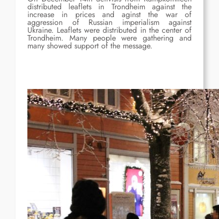
distributed leaflets in Trondheim against the
increase in prices and aginst the war of
aggression of Russian imperialism against
Ukraine. Leaflets were distributed in the center of
Trondheim. Many people were gathering and
many showed support of the message.