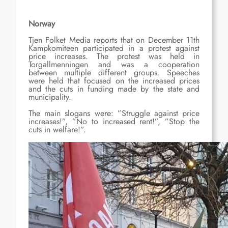
Norway
Tjen Folket Media reports that on December 11th
Kampkomiteen participated in a protest against
price increases. The protest was held in
Torgallmenningen and was a cooperation
between multiple different groups. Speeches
were held that focused on the increased prices
and the cuts in funding made by the state and
municipality.
The main slogans were: ”Struggle against price
increases!”, ”No to increased rent!”, ”Stop the
cuts in welfare!”.