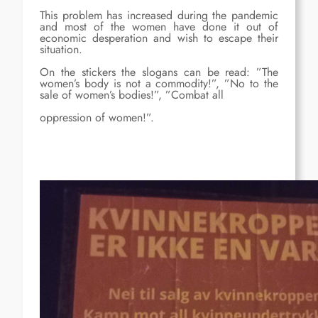
This problem has increased during the pandemic
and most of the women have done it out of
economic desperation and wish to escape their
situation.
On the stickers the slogans can be read: ”The
women’s body is not a commodity!”, ”No to the
sale of women’s bodies!”, ”Combat all
oppression of women!”.