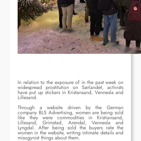
In relation to the exposure of in the past week on
widespread prostitution on Sørlandet, activists
have put up stickers in Kristansand, Vennesla and
Lillesand.
Through a website driven by the German
company BLS Advertising, women are being sold
like they were commodities in Kristiansand,
Lillesand, Grimstad, Arendal, Vennesla and
Lyngdal. After being sold the buyers rate the
women in the website, writing intimate details and
misogynist things about them.