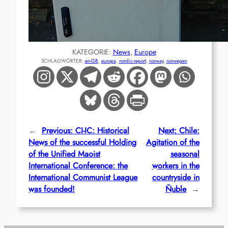
KATEGORIE:
News
, 
Europe
SCHLAGWÖRTER:
en-GB
, 
europa
, 
nordic-report
, 
norway
, 
norwegen
←
Previous:
CI-IC: Historical
Next:
Chile:
News of the successful Holding
Agitation of the
of the Unified Maoist
seasonal
International Conference: the
workers in the
International Communist League
countryside in
was founded!
Ñuble
→