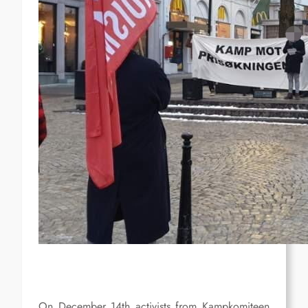
On December 14th activists from Kampkomiteen