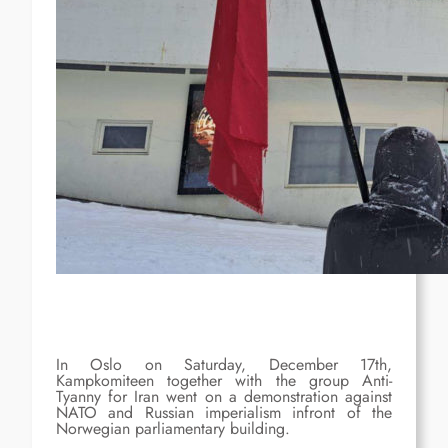
In Oslo on Saturday, December 17th,
Kampkomiteen together with the group Anti-
Tyanny for Iran went on a demonstration against
NATO and Russian imperialism infront of the
Norwegian parliamentary building.