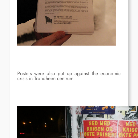
Posters were also put up against the economic
crisis in Trondheim centrum.