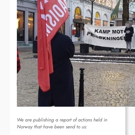
We are publishing a report of actions held in
Norway that have been send to us: