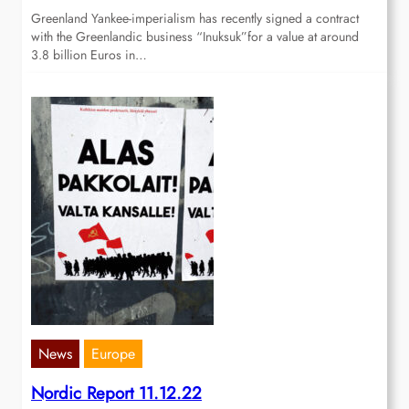
Greenland Yankee-imperialism has recently signed a contract
with the Greenlandic business “Inuksuk”for a value at around
3.8 billion Euros in…
News
Europe
Nordic Report 11.12.22