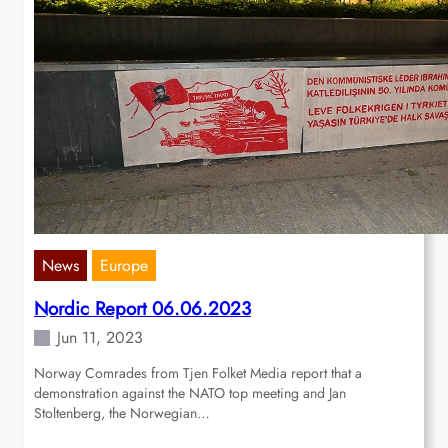
News
Europe
Nordic Report 06.06.2023
Jun 11, 2023
Norway Comrades from Tjen Folket Media report that a
demonstration against the NATO top meeting and Jan
Stoltenberg, the Norwegian…