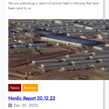
We are publishing a report of actions held in Norway that have
been send to us:
News
Europe
Nordic Report 20.12.22
Dec 20, 2022