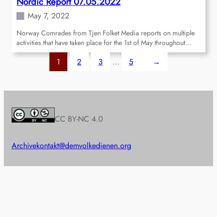
Nordic Report 07.05.2022
May 7, 2022
Norway Comrades from Tjen Folket Media reports on multiple
activities that have taken place for the 1st of May throughout…
1
2
3
…
5
→
CC BY-NC 4.0
Archive
kontakt@demvolkedienen.org