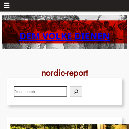
Skip
to
content
DEM VOLKE DIENEN
nordic-report
Search