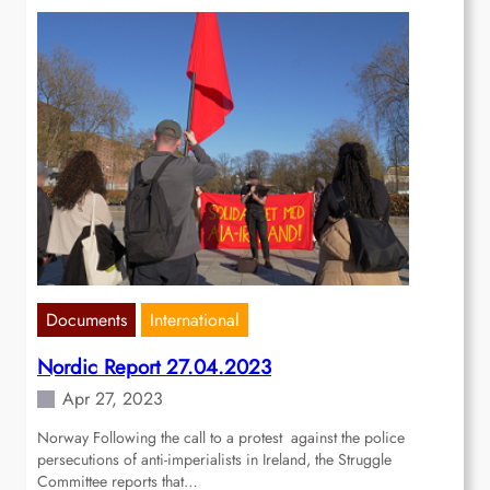
Documents
International
Nordic Report 27.04.2023
Apr 27, 2023
Norway Following the call to a protest against the police
persecutions of anti-imperialists in Ireland, the Struggle
Committee reports that…