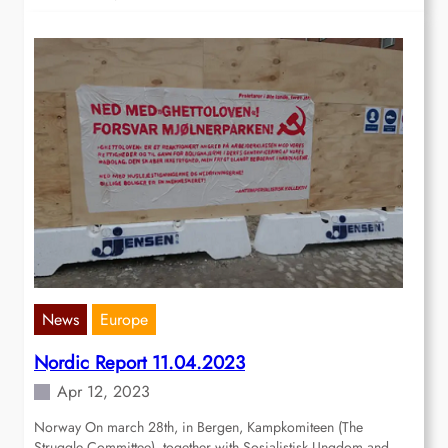
News
Europe
Nordic Report 11.04.2023
Apr 12, 2023
Norway On march 28th, in Bergen, Kampkomiteen (The
Struggle Committee), together with Sosialistisk Ungdom and