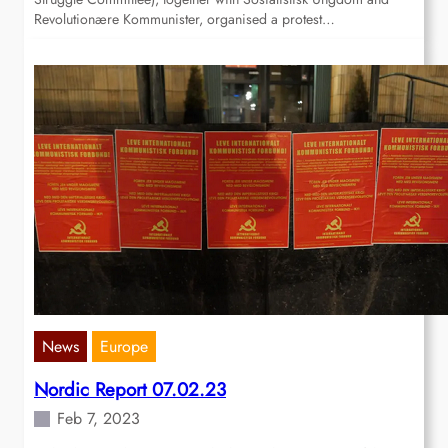
Revolutionære Kommunister, organised a protest…
News
Europe
Nordic Report 07.02.23
Feb 7, 2023