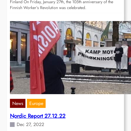
Finland On Friday, January 27th, the 105th anniversary of the
Finnish Worker’s Revolution was celebrated.
News
Europe
Nordic Report 27.12.22
Dec 27, 2022