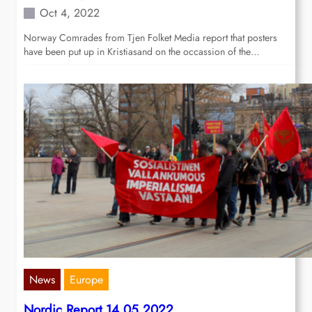
Oct 4, 2022
Norway Comrades from Tjen Folket Media report that posters
have been put up in Kristiasand on the occassion of the…
News
Europe
Nordic Report 14.05.2022