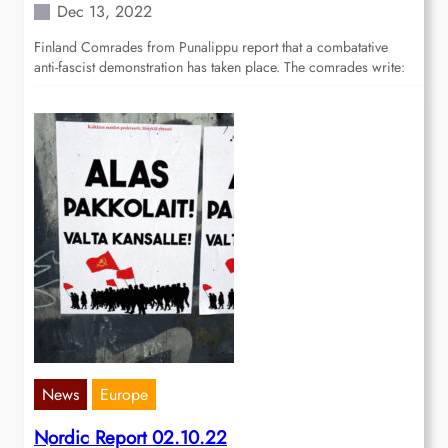
Dec 13, 2022
Finland Comrades from Punalippu report that a combatative
anti-fascist demonstration has taken place. The comrades write:
News
Europe
Nordic Report 02.10.22