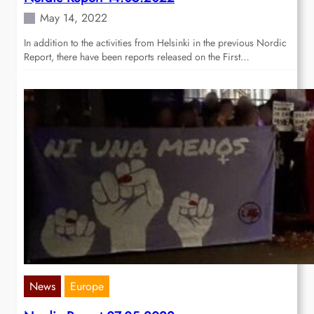
May 14, 2022
In addition to the activities from Helsinki in the previous Nordic
Report, there have been reports released on the First…
News
Europe