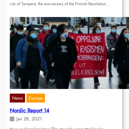
city of Tampere, the anniversary of the Finnish Revolution…
News
Europe
Nordic Report 14
Jan 28, 2021