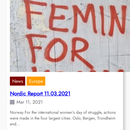
News
Europe
Nordic Report 11.03.2021
Mar 11, 2021
Norway For the international women’s day of struggle, actions
were made in the four largest cities: Oslo, Bergen, Trondheim
and…