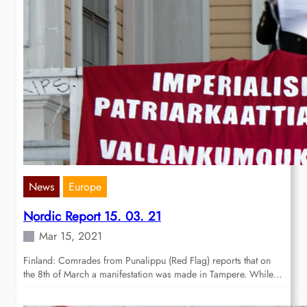
News
Europe
Nordic Report 15. 03. 21
Mar 15, 2021
Finland: Comrades from Punalippu (Red Flag) reports that on
the 8th of March a manifestation was made in Tampere. While…