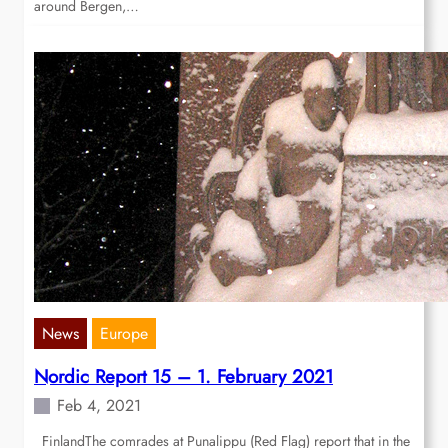
around Bergen,…
News
Europe
Nordic Report 15 – 1. February 2021
Feb 4, 2021
FinlandThe comrades at Punalippu (Red Flag) report that in the