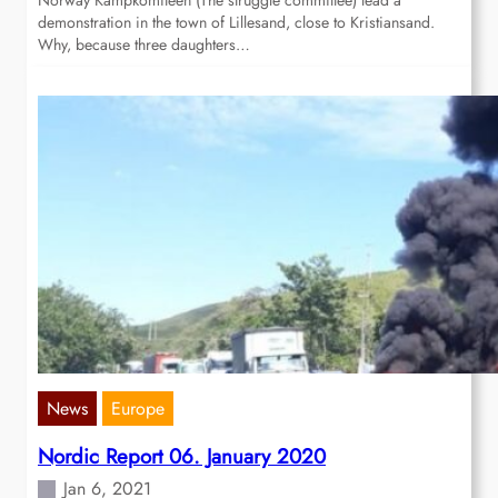
Norway Kampkomiteen (The struggle committee) lead a
demonstration in the town of Lillesand, close to Kristiansand.
Why, because three daughters…
News
Europe
Nordic Report 06. January 2020
Jan 6, 2021