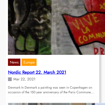
News
Europe
Nordic Report 22. March 2021
Mar 22, 2021
Denmark In Denmark a painting was seen in Copenhagen on
occasion of the 150 year anniversary of the Paris Commune.…