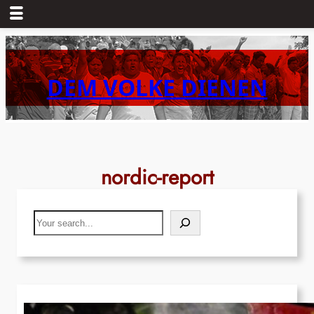
Skip
to
content
DEM VOLKE DIENEN
nordic-report
Search