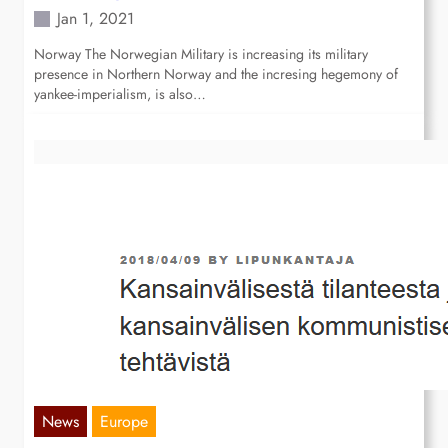
Jan 1, 2021
Norway The Norwegian Military is increasing its military
presence in Northern Norway and the incresing hegemony of
yankee-imperialism, is also…
News
Europe