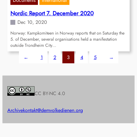
Documents
International
Nordic Report 7. December 2020
Dec 10, 2020
Norway: Kampkomiteen in Norway reports that on Saturday the
5. of December, several organisations held a manifestation
outside Trondheim City…
←
1
2
3
4
5
→
CC BY-NC 4.0
Archive
kontakt@demvolkedienen.org