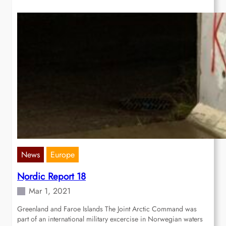
News
Europe
Nordic Report 18
Mar 1, 2021
Greenland and Faroe Islands The Joint Arctic Command was
part of an international military excercise in Norwegian waters