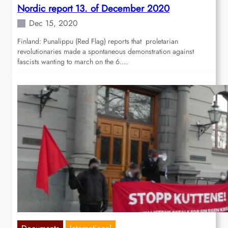
Nordic report 13. of December 2020
Dec 15, 2020
Finland: Punalippu (Red Flag) reports that proletarian
revolutionaries made a spontaneous demonstration against
fascists wanting to march on the 6.…