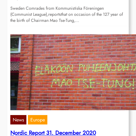
Sweden Comrades from Kommunistiska Föreningen
(Communist League),reportsthat on occasion of the 127 year of
the birth of Chairman Mao Tse-Tung,…
News
Europe
Nordic Report 31. December 2020