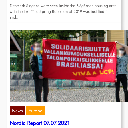
Denmark Slogans were seen inside the Blågården housing area,
with the text “The Spring Rebellion of 2019 was justified!”
and…
News
Europe
Nordic Report 07.07.2021