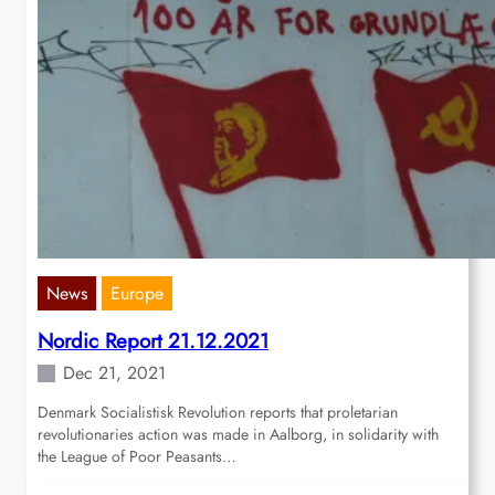
News
Europe
Nordic Report 21.12.2021
Dec 21, 2021
Denmark Socialistisk Revolution reports that proletarian
revolutionaries action was made in Aalborg, in solidarity with
the League of Poor Peasants…