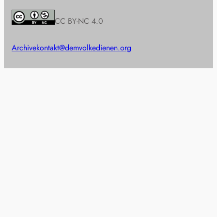
CC BY-NC 4.0
Archive
kontakt@demvolkedienen.org