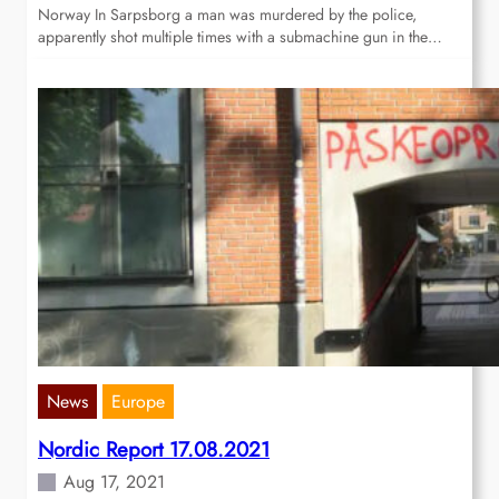
Norway In Sarpsborg a man was murdered by the police,
apparently shot multiple times with a submachine gun in the…
News
Europe
Nordic Report 17.08.2021
Aug 17, 2021