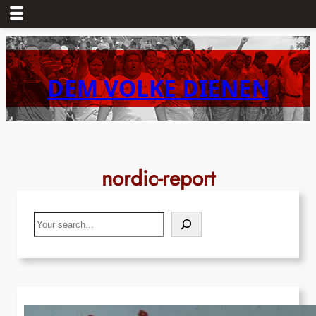
Skip
to
content
DEM VOLKE DIENEN
nordic-report
Search