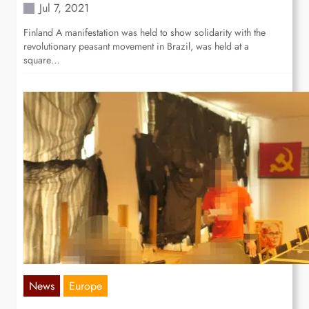
Jul 7, 2021
Finland A manifestation was held to show solidarity with the
revolutionary peasant movement in Brazil, was held at a
square…
News
Europe