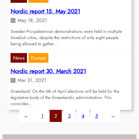
Nordic report 15. May 2021
May 18, 2021
Sweden Pro-palestinian demonstrations were held in multiple
Swedish cities, despite the restrictions of only eight people
being allowed to gather…
News
Europe
Nordic report 30. March 2021
Mar 31, 2021
Greenland: On the 6th of April elections will be held for the
legislative body of the Greenlandic administration. This
coincides…
←
1
2
3
4
5
→