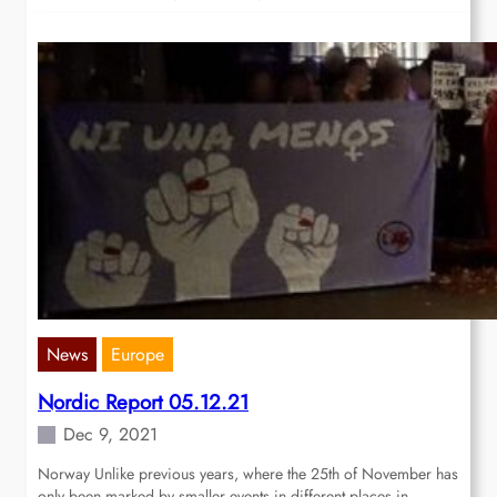
News
Europe
Nordic Report 05.12.21
Dec 9, 2021
Norway Unlike previous years, where the 25th of November has
only been marked by smaller events in different places in…