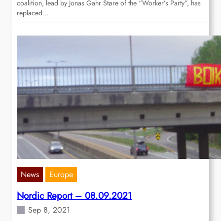
coalition, lead by Jonas Gahr Støre of the “Worker’s Party”, has
replaced…
News
Europe
Nordic Report – 08.09.2021
Sep 8, 2021