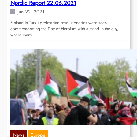
Nordic Report 22.06.2021
Jun 22, 2021
Finland In Turku proletarian revolutionaries were seen
commemorating the Day of Heroism with a stand in the city,
where many…
News
Europe