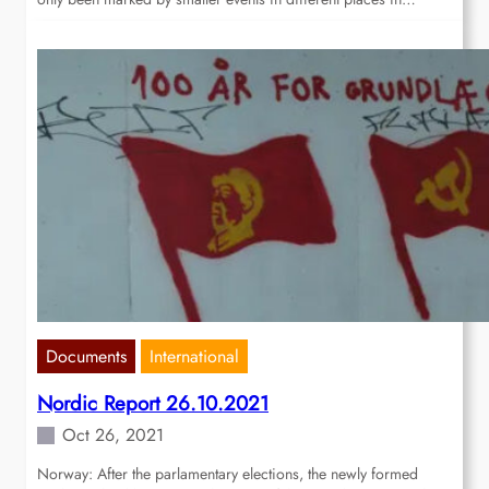
Documents
International
Nordic Report 26.10.2021
Oct 26, 2021
Norway: After the parlamentary elections, the newly formed