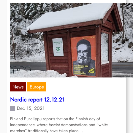
News
Europe
Nordic report 12.12.21
Dec 15, 2021
Finland Punalippu reports that on the Finnish day of
Independance, where fascist demonstrations and ”white
marches” traditionally have taken place.…