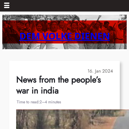
Skip
to
content
DEM VOLKE DIENEN
16. Jan 2024
News from the people’s
war in india
Time to read:
2–4 minutes