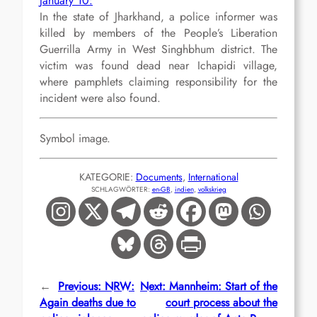
January 10:
In the state of Jharkhand, a police informer was
killed by members of the People’s Liberation
Guerrilla Army in West Singhbhum district. The
victim was found dead near Ichapidi village,
where pamphlets claiming responsibility for the
incident were also found.
Symbol image.
KATEGORIE:
Documents
, 
International
SCHLAGWÖRTER:
en-GB
, 
indien
, 
volkskrieg
←
Previous:
NRW:
Next:
Mannheim: Start of the
Again deaths due to
court process about the