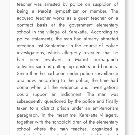
teacher was arrested by police on suspicion of
being a Maoist sympathizer or member. The
accused teacher works as a guest teacher on a
contract basis at the government elementary
school in the village of Karekatta. According to
police statements, the man had already attracted
attention last September in the course of police
investigations, which allegedly revealed that he
had been involved in Maoist propaganda
activities such as putting up posters and banners.
Since then he had been under police surveillance
and now, according to the police, the time had
come when all the evidence and investigations
could support an indictment. The man was
subsequently questioned by the police and finally
taken to a district prison under an anti-terrorism
paragraph. In the meantime, Karekatta villagers,
together with the schoolchildren of the elementary
school where the man teaches, organized a