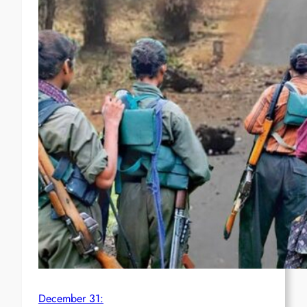
December 31: