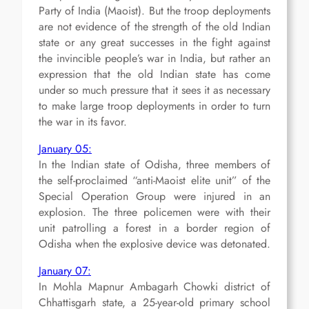
Party of India (Maoist). But the troop deployments
are not evidence of the strength of the old Indian
state or any great successes in the fight against
the invincible people’s war in India, but rather an
expression that the old Indian state has come
under so much pressure that it sees it as necessary
to make large troop deployments in order to turn
the war in its favor.
January 05:
In the Indian state of Odisha, three members of
the self-proclaimed “anti-Maoist elite unit” of the
Special Operation Group were injured in an
explosion. The three policemen were with their
unit patrolling a forest in a border region of
Odisha when the explosive device was detonated.
January 07:
In Mohla Mapnur Ambagarh Chowki district of
Chhattisgarh state, a 25-year-old primary school