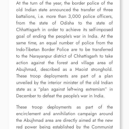
At the turn of the year, the border police of the
old Indian state announced the transfer of three
battalions, i.e. more than 3,000 police officers,
from the state of Odisha to the state of
Chhattisgarh in order to achieve its self-imposed
goal of ending the people’s war in India. At the
same time, an equal number of police from the
Indo-Tibetan Border Police are to be transferred
to the Narayanpur district of Chhattisgarh to take
action against the forest and village area of
Abujhmad, described as a Maoist stronghold.
These troop deployments are part of a plan
unveiled by the interior minister of the old Indian
state as a “plan against left-wing extremism” in
December to defeat the people’s war in India.
These troop deployments as part of the
encirclement and annihilation campaign around
the Abujhmad area are directly aimed at the new
red power being established by the Communist