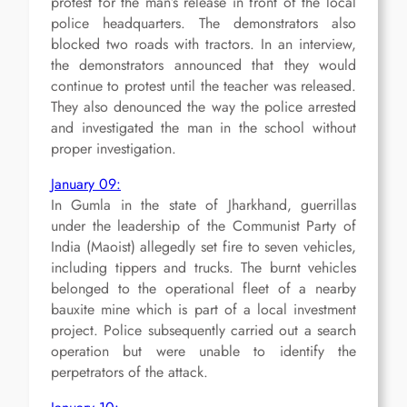
protest for the man’s release in front of the local
police headquarters. The demonstrators also
blocked two roads with tractors. In an interview,
the demonstrators announced that they would
continue to protest until the teacher was released.
They also denounced the way the police arrested
and investigated the man in the school without
proper investigation.
January 09:
In Gumla in the state of Jharkhand, guerrillas
under the leadership of the Communist Party of
India (Maoist) allegedly set fire to seven vehicles,
including tippers and trucks. The burnt vehicles
belonged to the operational fleet of a nearby
bauxite mine which is part of a local investment
project. Police subsequently carried out a search
operation but were unable to identify the
perpetrators of the attack.