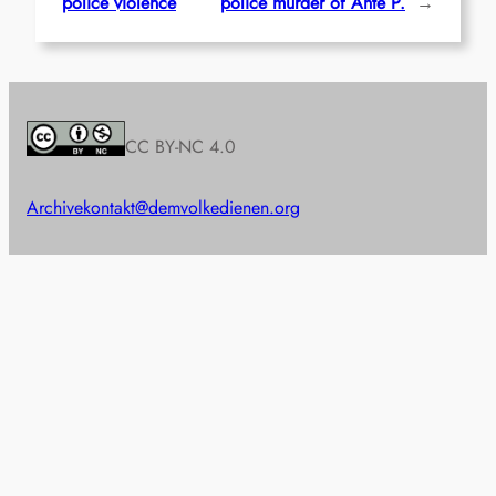
police violence
police murder of Ante P.
→
CC BY-NC 4.0
Archive
kontakt@demvolkedienen.org