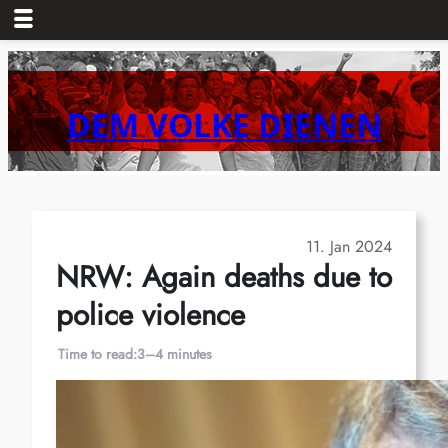
Skip
to
content
DEM VOLKE DIENEN
11. Jan 2024
NRW: Again deaths due to
police violence
Time to read:
3–4 minutes