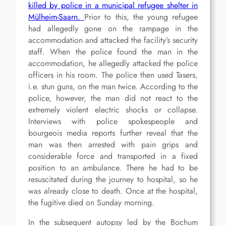
killed by police in a municipal refugee shelter in
Mülheim-Saarn.
Prior to this, the young refugee
had allegedly gone on the rampage in the
accommodation and attacked the facility’s security
staff. When the police found the man in the
accommodation, he allegedly attacked the police
officers in his room. The police then used Tasers,
i.e. stun guns, on the man twice. According to the
police, however, the man did not react to the
extremely violent electric shocks or collapse.
Interviews with police spokespeople and
bourgeois media reports further reveal that the
man was then arrested with pain grips and
considerable force and transported in a fixed
position to an ambulance. There he had to be
resuscitated during the journey to hospital, so he
was already close to death. Once at the hospital,
the fugitive died on Sunday morning.
In the subsequent autopsy led by the Bochum