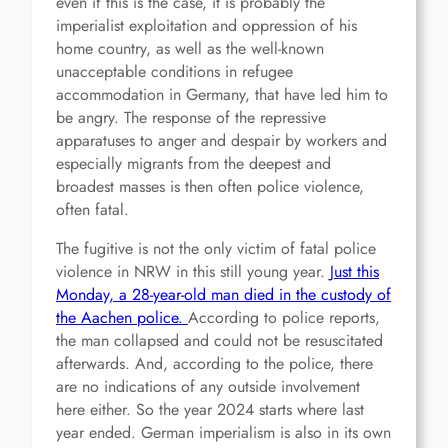
even if this is the case, it is probably the
imperialist exploitation and oppression of his
home country, as well as the well-known
unacceptable conditions in refugee
accommodation in Germany, that have led him to
be angry. The response of the repressive
apparatuses to anger and despair by workers and
especially migrants from the deepest and
broadest masses is then often police violence,
often fatal.
The fugitive is not the only victim of fatal police
violence in NRW in this still young year.
Just this
Monday, a 28-year-old man died in the custody of
the Aachen police.
According to police reports,
the man collapsed and could not be resuscitated
afterwards. And, according to the police, there
are no indications of any outside involvement
here either. So the year 2024 starts where last
year ended. German imperialism is also in its own