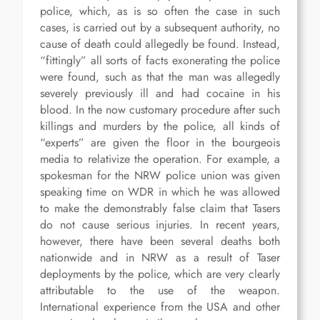
police, which, as is so often the case in such
cases, is carried out by a subsequent authority, no
cause of death could allegedly be found. Instead,
“fittingly” all sorts of facts exonerating the police
were found, such as that the man was allegedly
severely previously ill and had cocaine in his
blood. In the now customary procedure after such
killings and murders by the police, all kinds of
“experts” are given the floor in the bourgeois
media to relativize the operation. For example, a
spokesman for the NRW police union was given
speaking time on WDR in which he was allowed
to make the demonstrably false claim that Tasers
do not cause serious injuries. In recent years,
however, there have been several deaths both
nationwide and in NRW as a result of Taser
deployments by the police, which are very clearly
attributable to the use of the weapon.
International experience from the USA and other