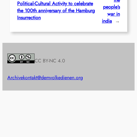
Political-Cultural Activity to celebrate
people’s
the 100th anniversary of the Hamburg
war in
Insurrection
india
→
CC BY-NC 4.0
Archive
kontakt@demvolkedienen.org