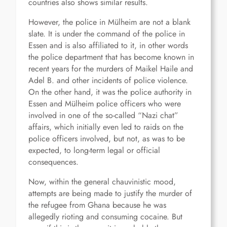
countries also shows similar results.
However, the police in Mülheim are not a blank
slate. It is under the command of the police in
Essen and is also affiliated to it, in other words
the police department that has become known in
recent years for the murders of Maikel Haile and
Adel B. and other incidents of police violence.
On the other hand, it was the police authority in
Essen and Mülheim police officers who were
involved in one of the so-called “Nazi chat”
affairs, which initially even led to raids on the
police officers involved, but not, as was to be
expected, to long-term legal or official
consequences.
Now, within the general chauvinistic mood,
attempts are being made to justify the murder of
the refugee from Ghana because he was
allegedly rioting and consuming cocaine. But