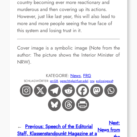
country becoming ever more reactionary and
murderous and then covering up its actions.
However, just like last year, this will also lead to
more and more people seeing the true face of
this system and losing trust in it.
Cover image is a symbolic image
(
Note from the
author
: The picture shows the Interior Minister of
NRW).
KATEGORIE:
News
, 
FRG
SCHLAGWÖRTER:
en-GB
, 
gerechtigkeit-fuer-adel
, 
nrw
, 
polizeigewalt
Next:
←
Previous:
Speech of the Editorial
News from
Staff, Klassenstandpunkt Magazine at a
the