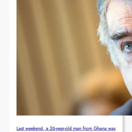
Last weekend, a 26-year-old man from Ghana was