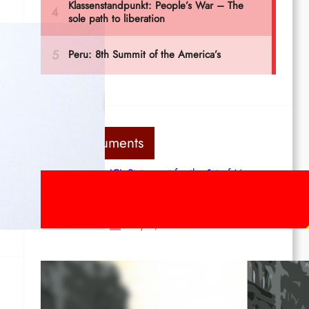
Last documents
ICL Statement for the 1st of May:
Marxist-Leninist-Maoists of all
countries, unite!
May 2, 2026
Red League: To the streets for the
1st of May!
Apr 14, 2026