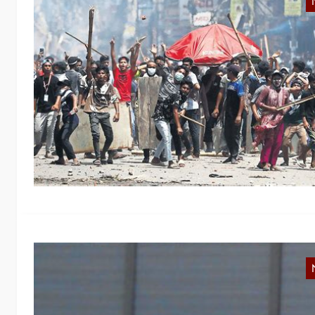
R
In
w
fo
B