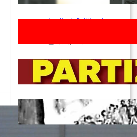
Long Live the Red Women’s
Movement! To the Streets on 8th of
March!
Feb 16, 2026
To the Streets for the Luxemburg-
Liebknecht-Lenin-March in 2026!
Dec 20, 2025
Pre-publication of Class-Position
#22*
Dec 7, 2025