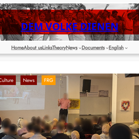
DEM VOLKE DIENEN
Home
About us
Links
Theory
News
Documents
English
Culture
News
FRG
, 
, 
ochum: Successful second Cultural Day of
he Open Palestine Meeting
21. Aug 2024
st Sunday, the second Palestine Culture Day of the Open Palestine
eeting took place in Bochum. With lively discussion and a good