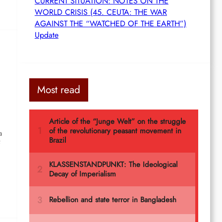
CURRENT SITUATION: NOTES ON THE
WORLD CRISIS (45. CEUTA: THE WAR
AGAINST THE “WATCHED OF THE EARTH”)
Update
Most read
a