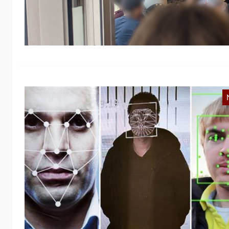
a
P
G
Fo
us
i