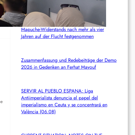
Chile: Zwei mutmaßliche Mitglieder des
Mapuche-Widerstands nach mehr als vier
Jahren auf der Flucht festgenommen
Zusammenfassung und Redebeiträge der Demo
2026 in Gedenken an Ferhat Mayouf
SERVIR AL PUEBLO ESPANA: Liga
Antiimperialista denuncia el papel del
he
imperialismo en Ceuta y se concentrará en
València (06.08)