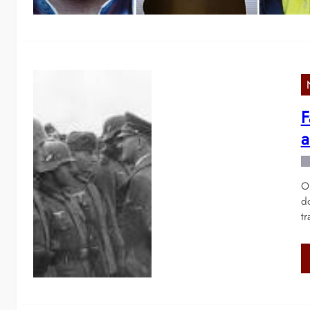
F
a
On
d
t