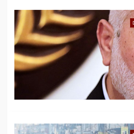
R
P
We