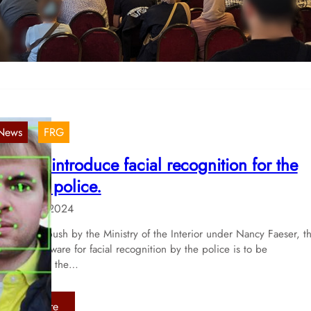
tmosphere, more than 80 participants spent an…
:
Read more
B
o
c
h
u
News
FRG
m
, 
:
lans to introduce facial recognition for the
S
erman police.
u
c
14. Aug 2024
c
e
llowing a push by the Ministry of the Interior under Nancy Faeser, t
e of AI software for facial recognition by the police is to be
s
ntroduced in the…
s
f
u
:
Read more