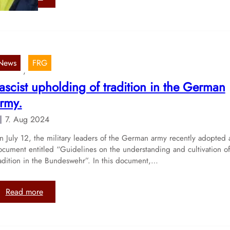
l
P
s
l
e
a
c
n
o
s
n
News
FRG
t
, 
d
o
ascist upholding of tradition in the German
C
i
u
rmy.
n
l
t
7. Aug 2024
t
r
u
o
 July 12, the military leaders of the German army recently adopted 
r
ocument entitled “Guidelines on the understanding and cultivation of
d
a
radition in the Bundeswehr”. In this document,…
u
l
c
D
e
a
:
Read more
f
y
F
a
o
a
c
f
s