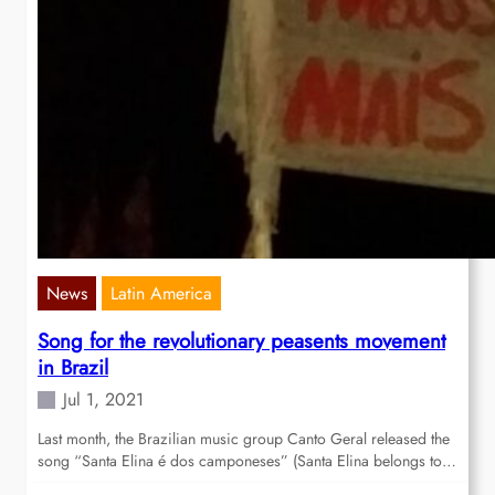
News
Latin America
Song for the revolutionary peasents movement
in Brazil
Jul 1, 2021
Last month, the Brazilian music group Canto Geral released the
song “Santa Elina é dos camponeses” (Santa Elina belongs to…