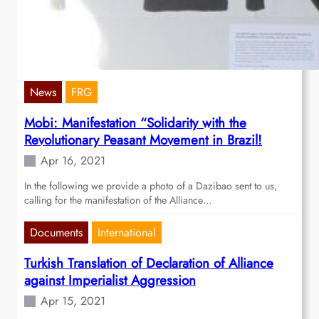
News
FRG
Mobi: Manifestation “Solidarity with the
Revolutionary Peasant Movement in Brazil!
Apr 16, 2021
In the following we provide a photo of a Dazibao sent to us,
calling for the manifestation of the Alliance…
Documents
International
Turkish Translation of Declaration of Alliance
against Imperialist Aggression
Apr 15, 2021