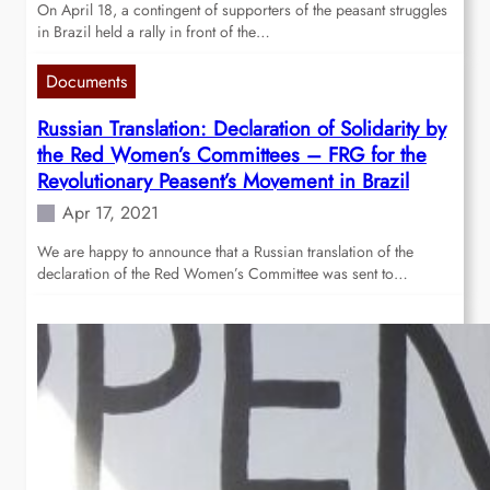
On April 18, a contingent of supporters of the peasant struggles
in Brazil held a rally in front of the…
Documents
Russian Translation: Declaration of Solidarity by
the Red Women’s Committees – FRG for the
Revolutionary Peasent’s Movement in Brazil
Apr 17, 2021
We are happy to announce that a Russian translation of the
declaration of the Red Women’s Committee was sent to…