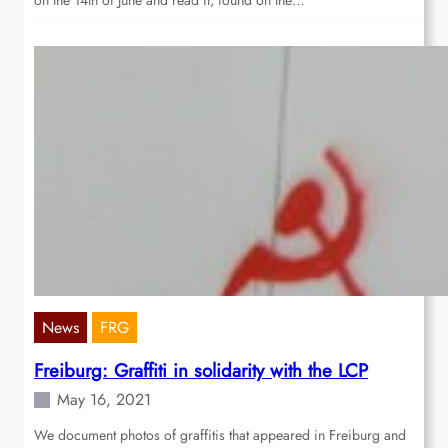
on the 14th of June and read it, found on the…
News
FRG
Freiburg: Graffiti in solidarity with the LCP
May 16, 2021
We document photos of graffitis that appeared in Freiburg and