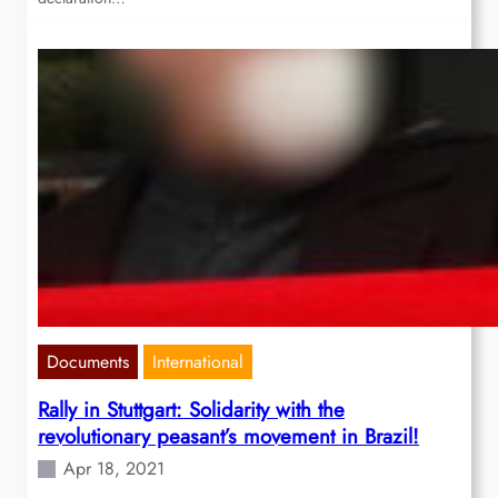
Documents
International
Rally in Stuttgart: Solidarity with the
revolutionary peasant’s movement in Brazil!
Apr 18, 2021