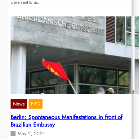
were sent to us.
News
FRG
Berlin: Spontaneous Manifestations in front of
Brazilian Embassy
May 2, 2021