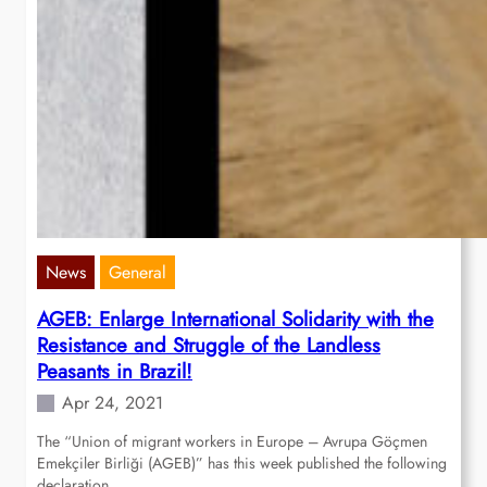
News
General
AGEB: Enlarge International Solidarity with the
Resistance and Struggle of the Landless
Peasants in Brazil!
Apr 24, 2021
The “Union of migrant workers in Europe – Avrupa Göçmen
Emekçiler Birliği (AGEB)” has this week published the following
declaration…