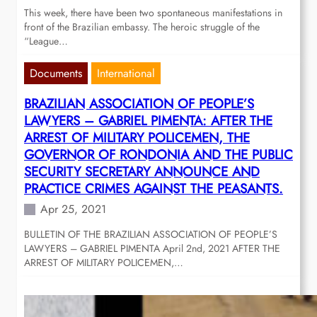
This week, there have been two spontaneous manifestations in
front of the Brazilian embassy. The heroic struggle of the
“League…
Documents
International
BRAZILIAN ASSOCIATION OF PEOPLE’S
LAWYERS – GABRIEL PIMENTA: AFTER THE
ARREST OF MILITARY POLICEMEN, THE
GOVERNOR OF RONDONIA AND THE PUBLIC
SECURITY SECRETARY ANNOUNCE AND
PRACTICE CRIMES AGAINST THE PEASANTS.
Apr 25, 2021
BULLETIN OF THE BRAZILIAN ASSOCIATION OF PEOPLE’S
LAWYERS – GABRIEL PIMENTA April 2nd, 2021 AFTER THE
ARREST OF MILITARY POLICEMEN,…