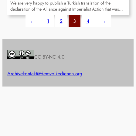
We are very happy to publish a Turkish translation of the
declaration of the Alliance against Imperialist Action that was…
←
1
2
3
4
→
CC BY-NC 4.0
Archive
kontakt@demvolkedienen.org