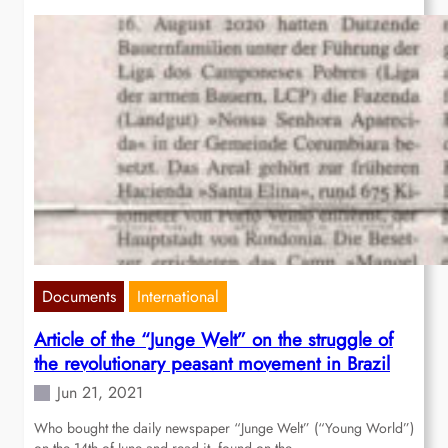
Documents
International
Article of the “Junge Welt” on the struggle of
the revolutionary peasant movement in Brazil
Jun 21, 2021
Who bought the daily newspaper “Junge Welt” (“Young World”)