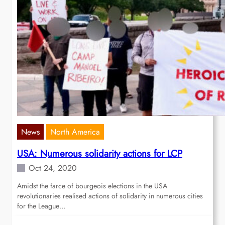
News
North America
USA: Numerous solidarity actions for LCP
Oct 24, 2020
Amidst the farce of bourgeois elections in the USA
revolutionaries realised actions of solidarity in numerous cities
for the League…