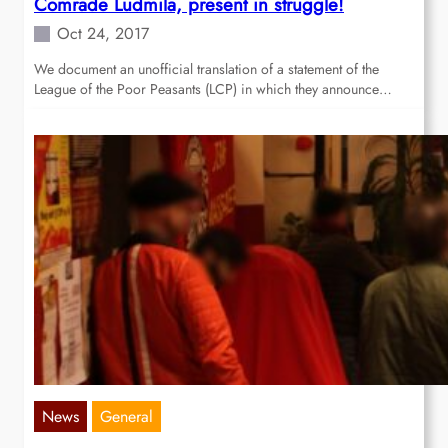
Comrade Ludmila, present in struggle!
Oct 24, 2017
We document an unofficial translation of a statement of the
League of the Poor Peasants (LCP) in which they announce…
News
General