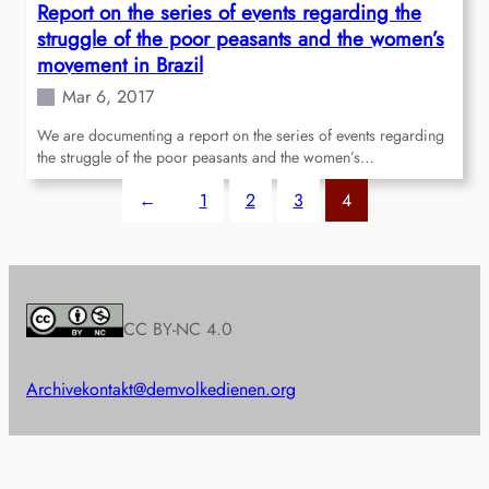
Report on the series of events regarding the
struggle of the poor peasants and the women’s
movement in Brazil
Mar 6, 2017
We are documenting a report on the series of events regarding
the struggle of the poor peasants and the women’s…
←
1
2
3
4
CC BY-NC 4.0
Archive
kontakt@demvolkedienen.org