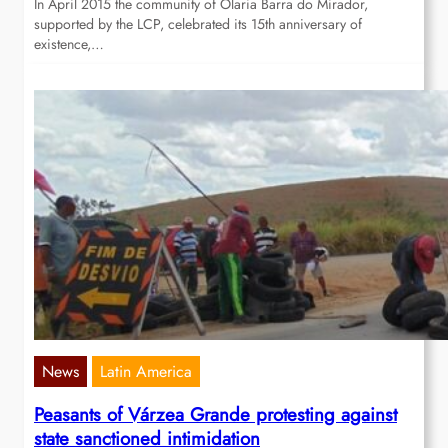
In April 2015 the community of Olaria Barra do Mirador,
supported by the LCP, celebrated its 15th anniversary of
existence,…
News
Latin America
Peasants of Várzea Grande protesting against
state sanctioned intimidation