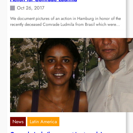
Oct 26, 2017
We document pictures of an action in Hamburg in honor of the
recently deceased Comrade Ludmila from Brasil which were…
News
Latin America