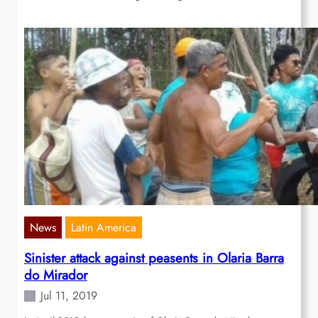
News
Latin America
Sinister attack against peasents in Olaria Barra
do Mirador
Jul 11, 2019