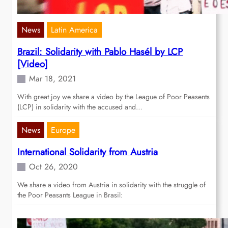
News
Latin America
Brazil: Solidarity with Pablo Hasél by LCP
[Video]
Mar 18, 2021
With great joy we share a video by the League of Poor Peasents
(LCP) in solidarity with the accused and…
News
Europe
International Solidarity from Austria
Oct 26, 2020
We share a video from Austria in solidarity with the struggle of
the Poor Peasants League in Brasil: