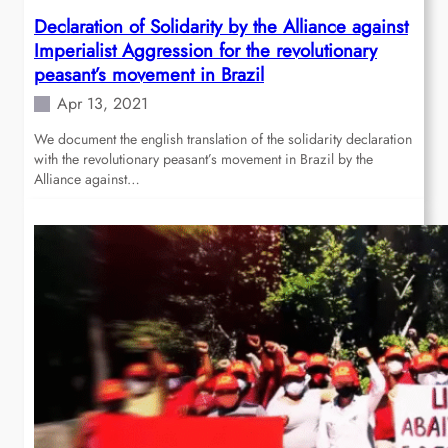
Declaration of Solidarity by the Alliance against
Imperialist Aggression for the revolutionary
peasant’s movement in Brazil
Apr 13, 2021
We document the english translation of the solidarity declaration
with the revolutionary peasant’s movement in Brazil by the
Alliance against…