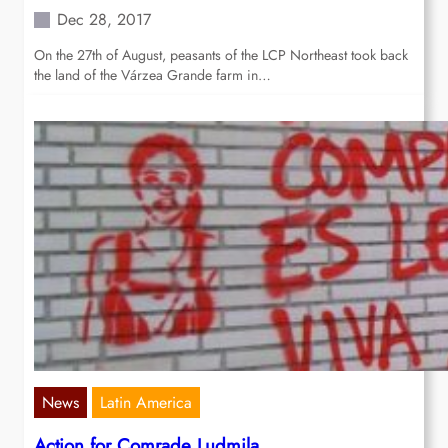
Dec 28, 2017
On the 27th of August, peasants of the LCP Northeast took back
the land of the Várzea Grande farm in…
News
Latin America
Action for Comrade Ludmila