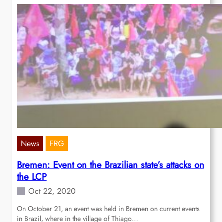
News
FRG
Bremen: Event on the Brazilian state’s attacks on
the LCP
Oct 22, 2020
On October 21, an event was held in Bremen on current events
in Brazil, where in the village of Thiago…