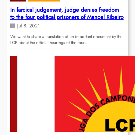
In farcical judgement, judge denies freedom
to the four political prisoners of Manoel Ribeiro
Jul 8, 2021
We want to share a translation of an important document by the
LCP about the official hearings of the four…