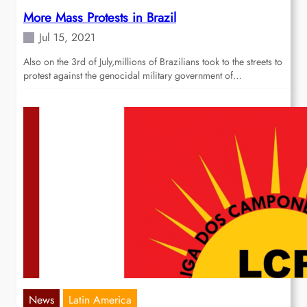
More Mass Protests in Brazil
Jul 15, 2021
Also on the 3rd of July,millions of Brazilians took to the streets to
protest against the genocidal military government of…
News
Latin America