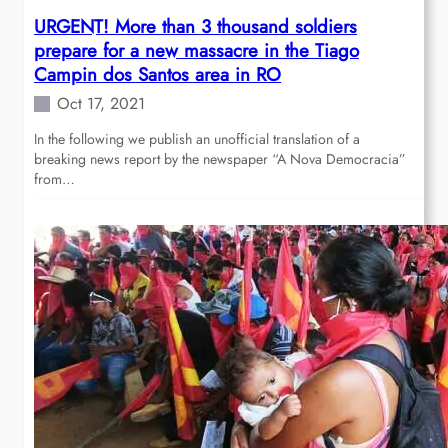
URGENT! More than 3 thousand soldiers
prepare for a new massacre in the Tiago
Campin dos Santos area in RO
Oct 17, 2021
In the following we publish an unofficial translation of a
breaking news report by the newspaper “A Nova Democracia”
from…