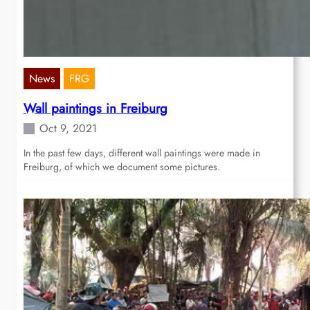
News
FRG
Wall paintings in Freiburg
Oct 9, 2021
In the past few days, different wall paintings were made in
Freiburg, of which we document some pictures.