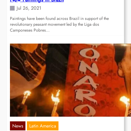
Jul 26, 2021
Paintings have been found across Brazil in support of the
revolutionary peasant movement led by the Liga dos
Camponeses Pobres…
News
Latin America