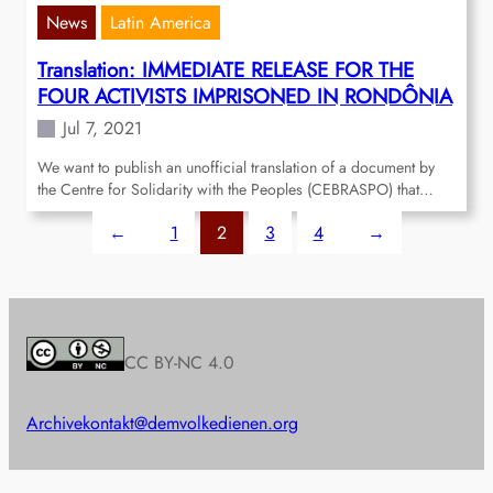
News
Latin America
Translation: IMMEDIATE RELEASE FOR THE
FOUR ACTIVISTS IMPRISONED IN RONDÔNIA
Jul 7, 2021
We want to publish an unofficial translation of a document by
the Centre for Solidarity with the Peoples (CEBRASPO) that…
←
1
2
3
4
→
CC BY-NC 4.0
Archive
kontakt@demvolkedienen.org