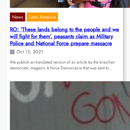
News
Latin America
RO: ‘These lands belong to the people and we
will fight for them’, peasants claim as Military
Police and National Force prepare massacre
Oct 13, 2021
We publish an translated version of an article by the brazilian
democratic magazin A Nova Democracia that was sent to…