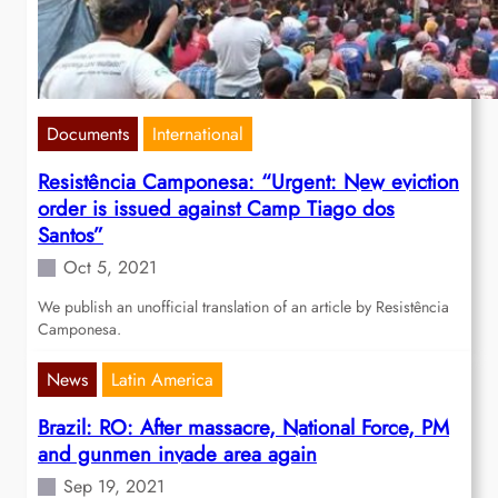
Documents
International
Resistência Camponesa: “Urgent: New eviction
order is issued against Camp Tiago dos
Santos”
Oct 5, 2021
We publish an unofficial translation of an article by Resistência
Camponesa.
News
Latin America
Brazil: RO: After massacre, National Force, PM
and gunmen invade area again
Sep 19, 2021