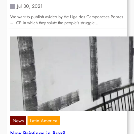
Jul 30, 2021
We want to publish avideo by the Liga dos Camponeses Pobres
– LCP in which they salute the people’s struggle…
News
Latin America
New Paintings in Brazil