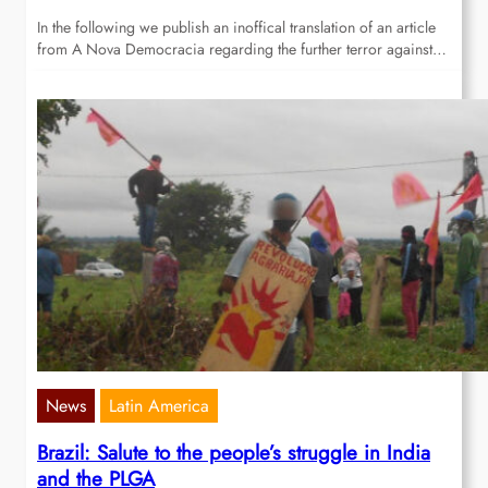
In the following we publish an inoffical translation of an article
from A Nova Democracia regarding the further terror against…
News
Latin America
Brazil: Salute to the people’s struggle in India
and the PLGA