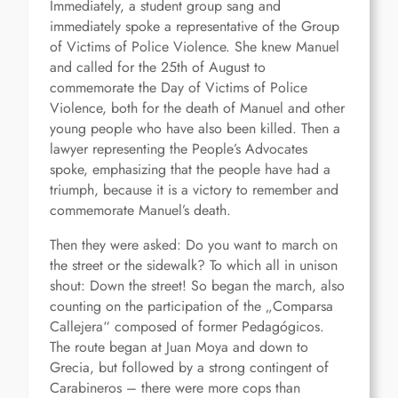
Immediately, a student group sang and
immediately spoke a representative of the Group
of Victims of Police Violence. She knew Manuel
and called for the 25th of August to
commemorate the Day of Victims of Police
Violence, both for the death of Manuel and other
young people who have also been killed. Then a
lawyer representing the People’s Advocates
spoke, emphasizing that the people have had a
triumph, because it is a victory to remember and
commemorate Manuel’s death.
Then they were asked: Do you want to march on
the street or the sidewalk? To which all in unison
shout: Down the street! So began the march, also
counting on the participation of the „Comparsa
Callejera“ composed of former Pedagógicos.
The route began at Juan Moya and down to
Grecia, but followed by a strong contingent of
Carabineros – there were more cops than