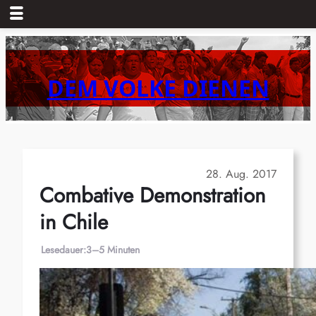
Zum
Inhalt
springen
DEM VOLKE DIENEN
28. Aug. 2017
Combative Demonstration
in Chile
Lesedauer:
3–5 Minuten