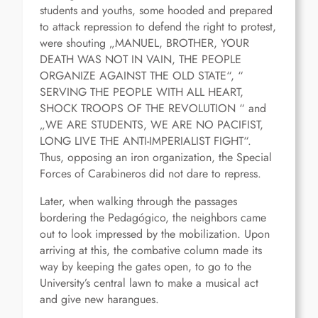
students and youths, some hooded and prepared
to attack repression to defend the right to protest,
were shouting „MANUEL, BROTHER, YOUR
DEATH WAS NOT IN VAIN, THE PEOPLE
ORGANIZE AGAINST THE OLD STATE“, “
SERVING THE PEOPLE WITH ALL HEART,
SHOCK TROOPS OF THE REVOLUTION “ and
„WE ARE STUDENTS, WE ARE NO PACIFIST,
LONG LIVE THE ANTI-IMPERIALIST FIGHT“.
Thus, opposing an iron organization, the Special
Forces of Carabineros did not dare to repress.
Later, when walking through the passages
bordering the Pedagógico, the neighbors came
out to look impressed by the mobilization. Upon
arriving at this, the combative column made its
way by keeping the gates open, to go to the
University’s central lawn to make a musical act
and give new harangues.