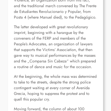
Violence, an organization born from this fact,
and the traditional march convened by The Frente
de Estudiantes Revolucionario y Popular, from
Posta 4 (where Manuel died), to the Pedagógico.
The latter developed with great revolutionary
imprint, beginning with a harangue by the
conveners of the FERP and members of the
People’s Advocates, an organization of lawyers
that supports the Victims‘ Association, that then
gave way to musical performances by the masses
and the „Comparsa Sin Cabeza“ which prepared
a routine of dance and music for the occasion.
At the beginning, the whole mass was determined
to take to the streets, despite the strong police
contingent waiting at every corner of Avenida
Grecia, hoping to suppress the protest and to
quell this popular cry.
Moving forward, the column of about 100