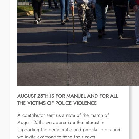
AUGUST 25TH IS FOR MANUEL AND FOR ALL
THE VICTIMS OF POLICE VIOLENCE
A contributor sent us a note of the march of
August 25th, we appreciate the interest in
supporting the democratic and popular press and
we invite everyone to send their news.