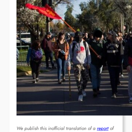
We publish this inofficial translation of a
report
of