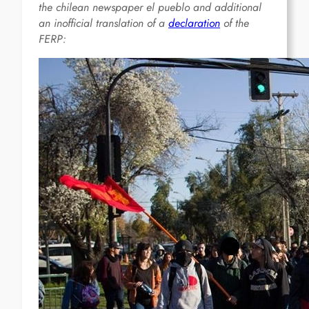
the chilean newspaper el pueblo and additional
an inofficial translation of a
declaration
of the
FERP: