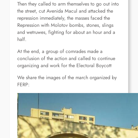
Then they called to arm themselves to go out into
the street, cut Avenida Macul and attacked the
repression immediately, the masses faced the
Repression with Molotov bombs, stones, slings
and wetruwes, fighting for about an hour and a
half.
At the end, a group of comrades made a
conclusion of the action and called to continue
organizing and work for the Electoral Boycott
We share the images of the march organized by
FERP: