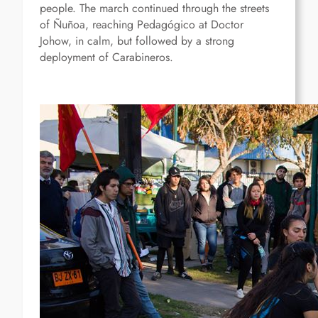
people. The march continued through the streets
of Ñuñoa, reaching Pedagógico at Doctor
Johow, in calm, but followed by a strong
deployment of Carabineros.