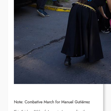
Note: Combative March for Manuel Gutiérrez