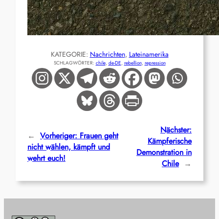
KATEGORIE:
Nachrichten
, 
Lateinamerika
SCHLAGWÖRTER:
chile
, 
de-DE
, 
rebellion
, 
repression
Nächster:
←
Vorheriger:
Frauen geht
Kämpferische
nicht wählen, kämpft und
Demonstration in
wehrt euch!
Chile
→