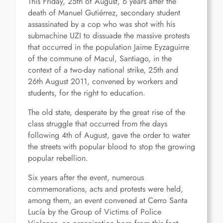
This Friday, 25th of August, 6 years after the
death of Manuel Gutiérrez, secondary student
assassinated by a cop who was shot with his
submachine UZI to dissuade the massive protests
that occurred in the population Jaime Eyzaguirre
of the commune of Macul, Santiago, in the
context of a two-day national strike, 25th and
26th August 2011, convened by workers and
students, for the right to education.
The old state, desperate by the great rise of the
class struggle that occurred from the days
following 4th of August, gave the order to water
the streets with popular blood to stop the growing
popular rebellion.
Six years after the event, numerous
commemorations, acts and protests were held,
among them, an event convened at Cerro Santa
Lucía by the Group of Victims of Police