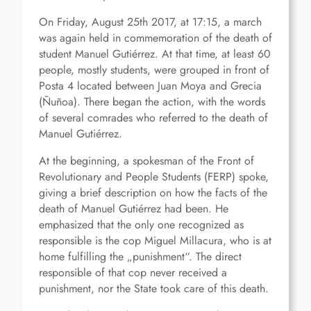
On Friday, August 25th 2017, at 17:15, a march
was again held in commemoration of the death of
student Manuel Gutiérrez. At that time, at least 60
people, mostly students, were grouped in front of
Posta 4 located between Juan Moya and Grecia
(Ñuñoa). There began the action, with the words
of several comrades who referred to the death of
Manuel Gutiérrez.
At the beginning, a spokesman of the Front of
Revolutionary and People Students (FERP) spoke,
giving a brief description on how the facts of the
death of Manuel Gutiérrez had been. He
emphasized that the only one recognized as
responsible is the cop Miguel Millacura, who is at
home fulfilling the „punishment“. The direct
responsible of that cop never received a
punishment, nor the State took care of this death.