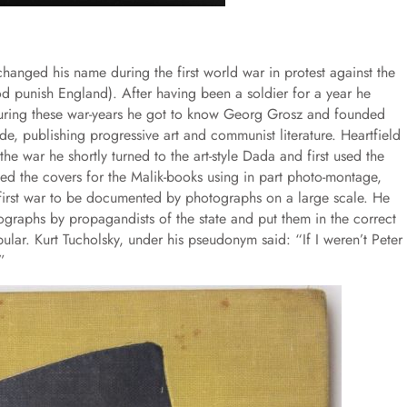
hanged his name during the first world war in protest against the
od punish England). After having been a soldier for a year he
 During these war-years he got to know Georg Grosz and founded
de, publishing progressive art and communist literature. Heartfield
he war he shortly turned to the art-style Dada and first used the
ed the covers for the Malik-books using in part photo-montage,
 first war to be documented by photographs on a large scale. He
ographs by propagandists of the state and put them in the correct
lar. Kurt Tucholsky, under his pseudonym said: “If I weren’t Peter
”