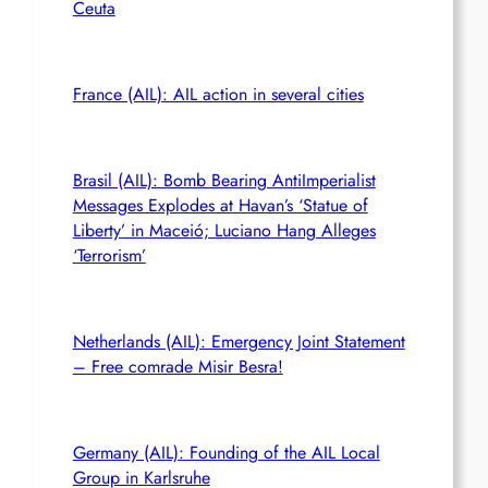
Ceuta
France (AIL): AIL action in several cities
Brasil (AIL): Bomb Bearing AntiImperialist
Messages Explodes at Havan’s ‘Statue of
Liberty’ in Maceió; Luciano Hang Alleges
‘Terrorism’
Netherlands (AIL): Emergency Joint Statement
– Free comrade Misir Besra!
Germany (AIL): Founding of the AIL Local
Group in Karlsruhe