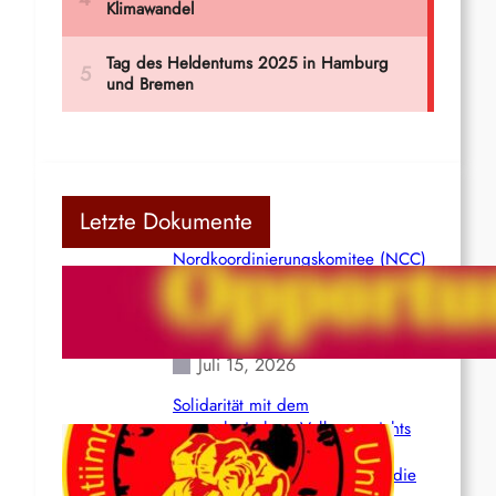
Letzte Dokumente
Nordkoordinierungskomitee (NCC)
der Kommunistischen Partei Indiens
(Maoistisch): Postmoderner
Opportunismus
Juli 15, 2026
Solidarität mit dem
venezolanischem Volk angesichts
der verlorenen Leben und der
katastrophalen Situation durch die