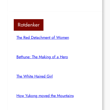
Rotdenker
The Red Detachment of Women
Bethune: The Making of a Hero
The White Haired Girl
How Yukong moved the Mountains