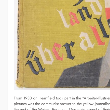
From 1930 on Heartfield took part in the “Arbeiter-Illustri
pictures was the communist answer to the yellow journalism
the end of the Weimar Republic. One main aspect of their