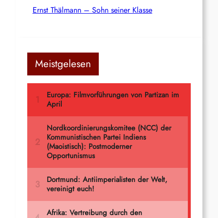
Ernst Thälmann – Sohn seiner Klasse
Meistgelesen