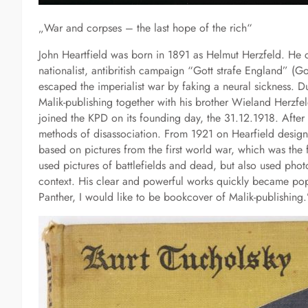
„War and corpses – the last hope of the rich“
John Heartfield was born in 1891 as Helmut Herzfeld. He c
nationalist, antibritish campaign “Gott strafe England” (G
escaped the imperialist war by faking a neural sickness.
Malik-publishing together with his brother Wieland Herzfel
joined the KPD on its founding day, the 31.12.1918. After t
methods of disassociation. From 1921 on Hearfield design
based on pictures from the first world war, which was the
used pictures of battlefields and dead, but also used phot
context. His clear and powerful works quickly became popu
Panther, I would like to be bookcover of Malik-publishing.