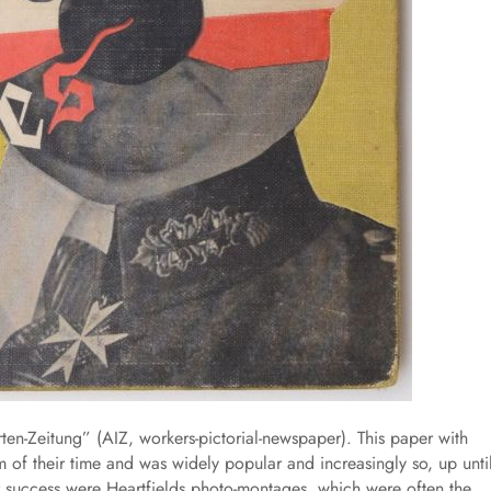
erten-Zeitung” (AIZ, workers-pictorial-newspaper). This paper with
 of their time and was widely popular and increasingly so, up unti
 success were Heartfields photo-montages, which were often the