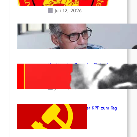
Erdbeben des 24. Juni!
Juli 12, 2026
Indien: „Die Politik der
Kapitulation“ von K. Murali (Ajith)
Juli 1, 2026
Vorsitzender Gonzalo: Gebt das
Leben für die Partei und die
Revolution!
Juni 19, 2026
Beschluss des ZK der KPP zum Tag
des Heldentums
Juni 19, 2026
l