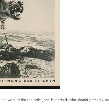
 the work of the red artist John Heartfield, who should primarily be