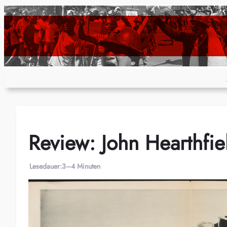
Zum
Inhalt
springen
Review: John Hearthfiel
Lesedauer:
3–4 Minuten