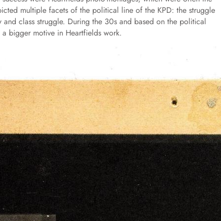
cted multiple facets of the political line of the KPD: the struggle
ity and class struggle. During the 30s and based on the political
 a bigger motive in Heartfields work.