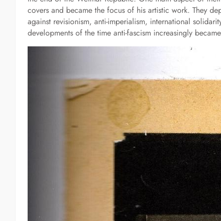
covers and became the focus of his artistic work. They depi
against revisionism, anti-imperialism, international solidar
developments of the time anti-fascism increasingly became