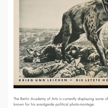
The Berlin Academy of Arts is currently displaying some of
known for his avantgarde political photo-montage.