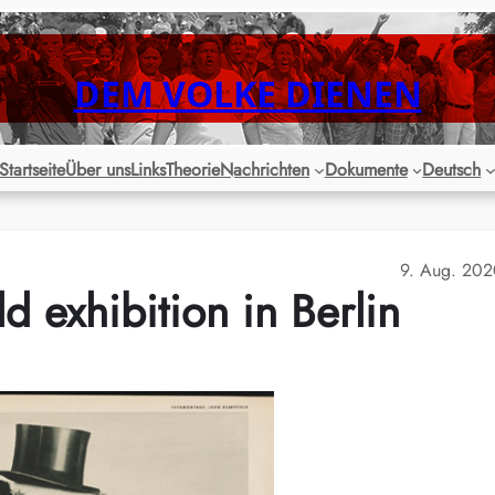
DEM VOLKE DIENEN
Startseite
Über uns
Links
Theorie
Nachrichten
Dokumente
Deutsch
9. Aug. 20
d exhibition in Berlin